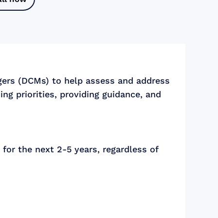
gers (DCMs) to help assess and address
ng priorities, providing guidance, and
for the next 2-5 years, regardless of