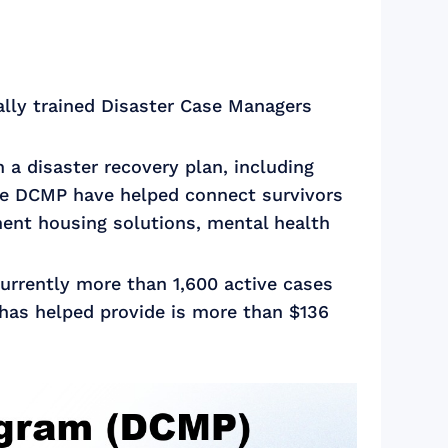
lly trained Disaster Case Managers
a disaster recovery plan, including
 the DCMP have helped connect survivors
ent housing solutions, mental health
urrently more than 1,600 active cases
 has helped provide is more than $136