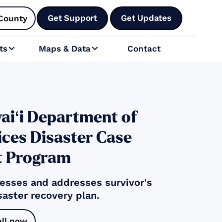
Get Support
Get Updates
County
ts
Maps & Data
Contact


aiʻi Department of
ces Disaster Case
 Program
sses and addresses survivor's
saster recovery plan.
all now