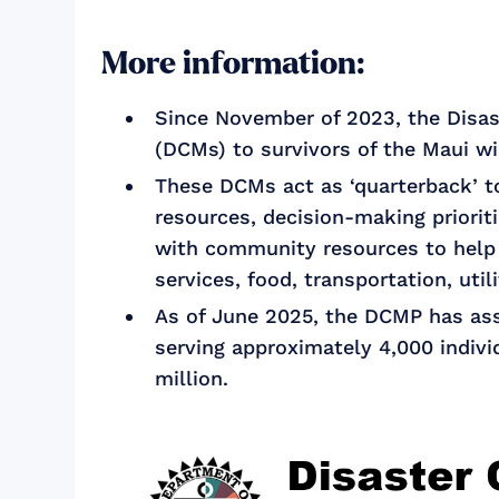
More information:
Since November of 2023, the Disa
(DCMs) to survivors of the Maui wi
These DCMs act as ‘quarterback’ to
resources, decision-making priorit
with community resources to help 
services, food, transportation, util
As of June 2025, the DCMP has assi
serving approximately 4,000 indivi
million.