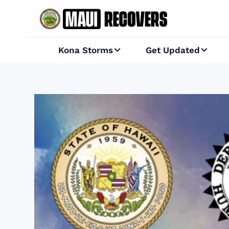
Kona Storms
Get Updated

