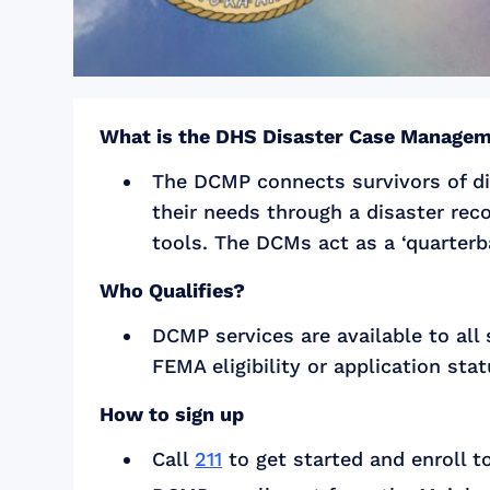
What is the DHS Disaster Case Manage
The DCMP connects survivors of di
their needs through a disaster rec
tools. The DCMs act as a ‘quarterba
Who Qualifies?
DCMP services are available to all
FEMA eligibility or application stat
How to sign up
Call
211
to get started and enroll t