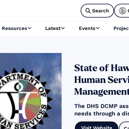
Search

Resources
Latest
Events
Projec



State of Haw
Human Servi
Management
The DHS DCMP asse
needs through a di
Visit Website
C