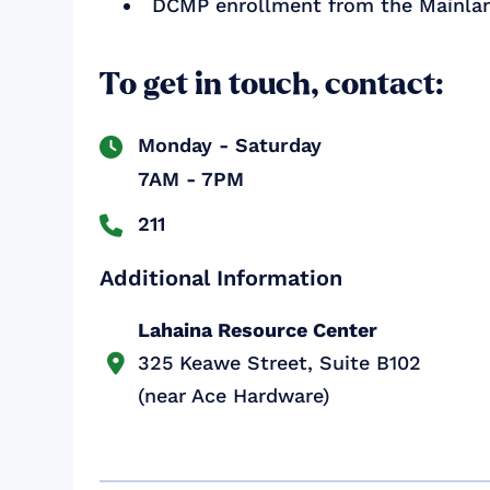
DCMP enrollment from the Mainla
To get in touch, contact:
Monday - Saturday

7AM - 7PM
211

Additional Information
Lahaina Resource Center
325 Keawe Street, Suite B102

(near Ace Hardware)