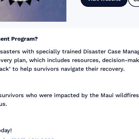
ment Program?
sasters with specially trained Disaster Case Mana
overy plan, which includes resources, decision-maki
ck’ to help survivors navigate their recovery.
 survivors who were impacted by the Maui wildfires 
us.
oday!