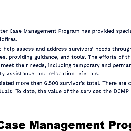
ster Case Management Program has provided specia
ldfires.
 help assess and address survivors’ needs through 
ies, providing guidance, and tools. The efforts of
meet their needs, including temporary and perman
ity assistance, and relocation referrals.
sted more than 6,500 survivor's total. There are c
duals. To date, the value of the services the DCMP