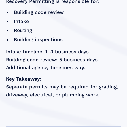
Recovery Permitting is responsible for:
Building code review
Intake
Routing
Building inspections
Intake timeline: 1–3 business days
Building code review: 5 business days
Additional agency timelines vary.
Key Takeaway:
Separate permits may be required for grading,
driveway, electrical, or plumbing work.