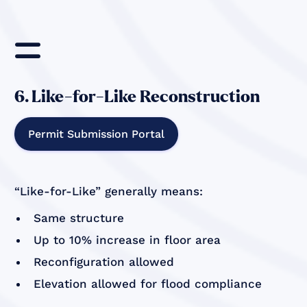
=
6. Like-for-Like Reconstruction
Permit Submission Portal
“Like-for-Like” generally means:
Same structure
Up to 10% increase in floor area
Reconfiguration allowed
Elevation allowed for flood compliance