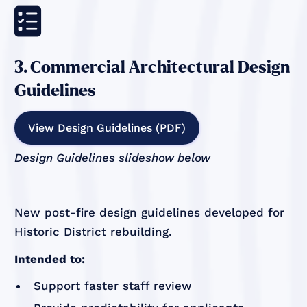

3. Commercial Architectural Design
Guidelines
View Design Guidelines (PDF)
Design Guidelines slideshow below
New post-fire design guidelines developed for
Historic District rebuilding.
Intended to:
Support faster staff review