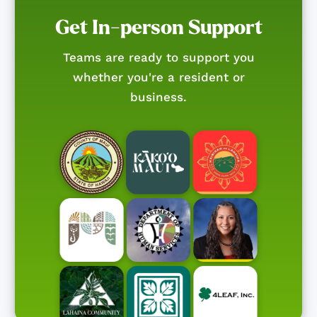
Get In-person Support
Teams are ready to support you
whether you're a resident or
business.