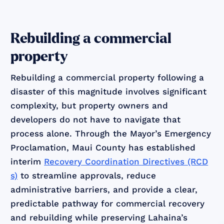
Rebuilding a commercial
property
Rebuilding a commercial property following a
disaster of this magnitude involves significant
complexity, but property owners and
developers do not have to navigate that
process alone. Through the Mayor’s Emergency
Proclamation, Maui County has established
interim
Recovery Coordination Directives (RCD
s)
to streamline approvals, reduce
administrative barriers, and provide a clear,
predictable pathway for commercial recovery
and rebuilding while preserving Lahaina’s