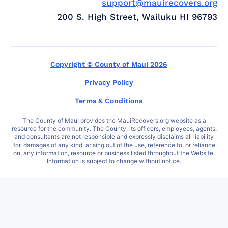
support@mauirecovers.org
200 S. High Street, Wailuku HI 96793
Copyright © County of Maui 2026
Privacy Policy
Terms & Conditions
The County of Maui provides the MauiRecovers.org website as a
resource for the community. The County, its officers, employees, agents,
and consultants are not responsible and expressly disclaims all liability
for, damages of any kind, arising out of the use, reference to, or reliance
on, any information, resource or business listed throughout the Website.
Information is subject to change without notice.