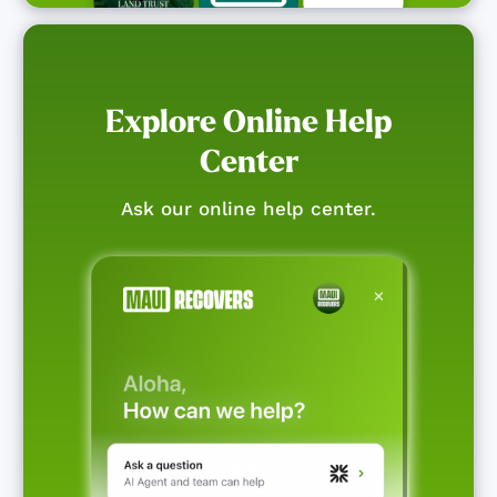
Explore Online Help
Center
Ask our online help center.