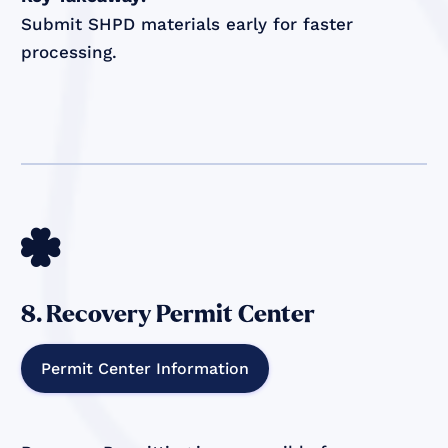
Submit SHPD materials early for faster
processing.

8. Recovery Permit Center
Permit Center Information