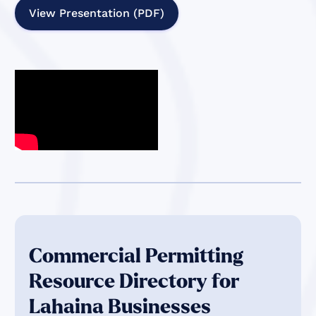
View Presentation (PDF)
Commercial Permitting
Resource Directory for
Lahaina Businesses