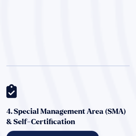

4. Special Management Area (SMA)
& Self-Certification