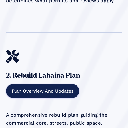
determines what permits and reviews apply.

2. Rebuild Lahaina Plan
Plan Overview And Updates
A comprehensive rebuild plan guiding the
commercial core, streets, public space,