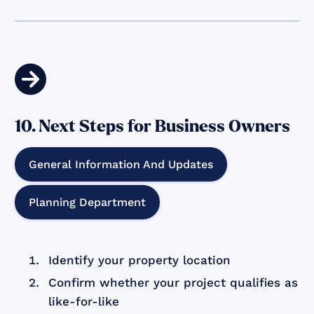

10. Next Steps for Business Owners
General Information And Updates
Planning Department
Identify your property location
Confirm whether your project qualifies as
like-for-like