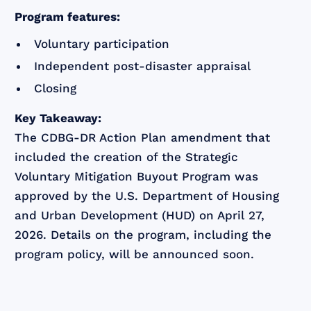
Program features:
Voluntary participation
Independent post-disaster appraisal
Closing
Key Takeaway:
The CDBG-DR Action Plan amendment that
included the creation of the Strategic
Voluntary Mitigation Buyout Program was
approved by the U.S. Department of Housing
and Urban Development (HUD) on April 27,
2026. Details on the program, including the
program policy, will be announced soon.