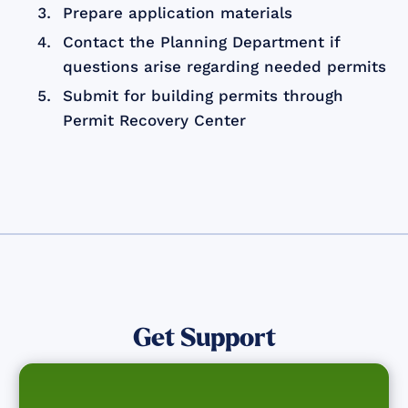
Prepare application materials
Contact the Planning Department if
questions arise regarding needed permits
Submit for building permits through
Permit Recovery Center
Get Support