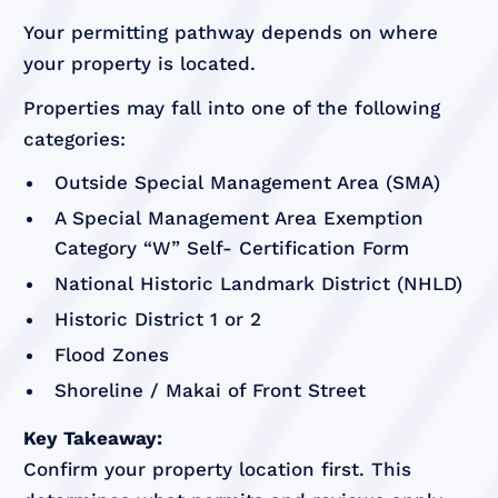
Your permitting pathway depends on where
your property is located.
Properties may fall into one of the following
categories:
Outside Special Management Area (SMA)
A Special Management Area Exemption
Category “W” Self- Certification Form
National Historic Landmark District (NHLD)
Historic District 1 or 2
Flood Zones
Shoreline / Makai of Front Street
Key Takeaway:
Confirm your property location first. This