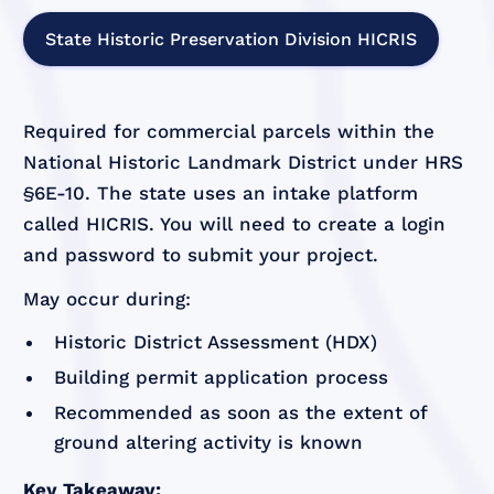
State Historic Preservation Division HICRIS
Required for commercial parcels within the
National Historic Landmark District under HRS
§6E-10. The state uses an intake platform
called HICRIS. You will need to create a login
and password to submit your project.
May occur during:
Historic District Assessment (HDX)
Building permit application process
Recommended as soon as the extent of
ground altering activity is known
Key Takeaway: