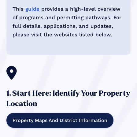
This
guide
provides a high-level overview
of programs and permitting pathways. For
full details, applications, and updates,
please visit the websites listed below.

1. Start Here: Identify Your Property
Location
Property Maps And District Information