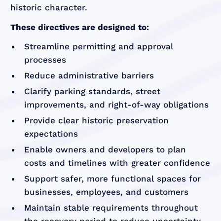
historic character.
These directives are designed to:
Streamline permitting and approval
processes
Reduce administrative barriers
Clarify parking standards, street
improvements, and right-of-way obligations
Provide clear historic preservation
expectations
Enable owners and developers to plan
costs and timelines with greater confidence
Support safer, more functional spaces for
businesses, employees, and customers
Maintain stable requirements throughout
the recovery period to reduce uncertainty