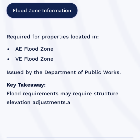
Flood Zone Information
Required for properties located in:
AE Flood Zone
VE Flood Zone
Issued by the Department of Public Works.
Key Takeaway:
Flood requirements may require structure
elevation adjustments.a