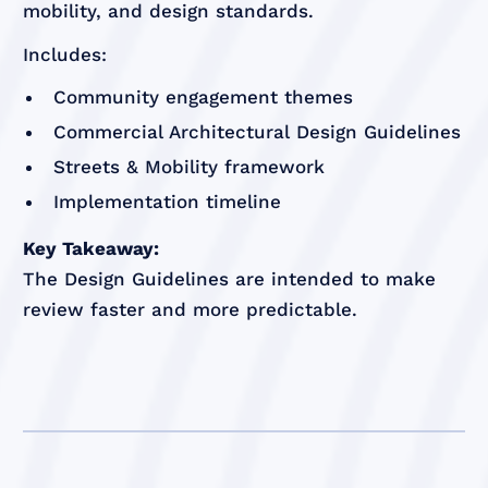
mobility, and design standards.
Includes:
Community engagement themes
Commercial Architectural Design Guidelines
Streets & Mobility framework
Implementation timeline
Key Takeaway:
The Design Guidelines are intended to make
review faster and more predictable.