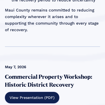
Maui County remains committed to reducing
complexity wherever it arises and to
supporting the community through every stage
of recovery.
May 7, 2026
Commercial Property Workshop:
Historic District Recovery
View Presentation (PDF)