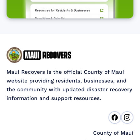
Maui Recovers is the official County of Maui
website providing residents, businesses, and
the community with updated disaster recovery
information and support resources.
County of Maui