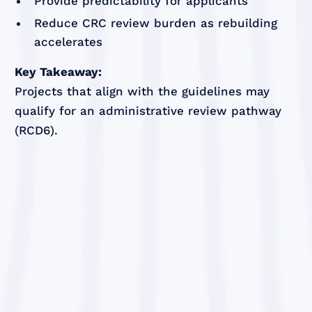
Provide predictability for applicants
Reduce CRC review burden as rebuilding
accelerates
Key Takeaway:
Projects that align with the guidelines may
qualify for an administrative review pathway
(RCD6).