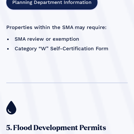
Planning Department Information
Properties within the SMA may require:
SMA review or exemption
Category “W” Self-Certification Form

5. Flood Development Permits