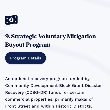

9. Strategic Voluntary Mitigation
Buyout Program
Program Details
An optional recovery program funded by
Community Development Block Grant Disaster
Recovery (CDBG-DR) funds for certain
commercial properties, primarily makai of
Front Street and within Historic Districts.