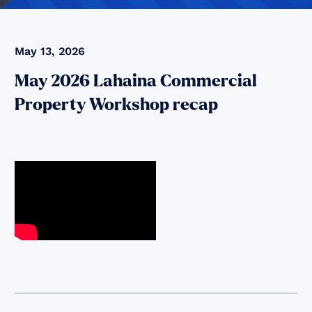
May 13, 2026
May 2026 Lahaina Commercial
Property Workshop recap