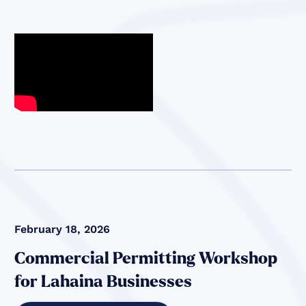
February 18, 2026
Commercial Permitting Workshop
for Lahaina Businesses