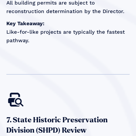
All building permits are subject to
reconstruction determination by the Director.
Key Takeaway:
Like-for-like projects are typically the fastest
pathway.

7. State Historic Preservation
Division (SHPD) Review