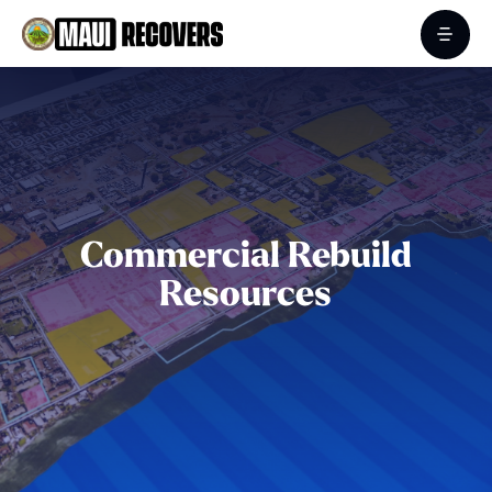
Commercial Rebuild
Resources