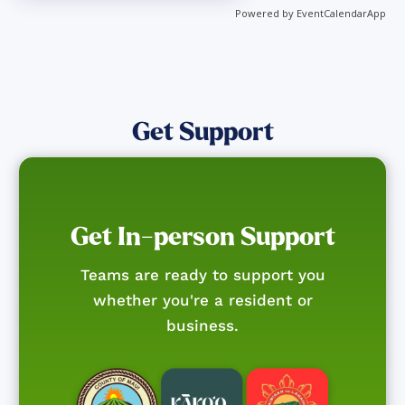
Powered by
EventCalendarApp
Get Support
Get In-person Support
Teams are ready to support you
whether you're a resident or
business.