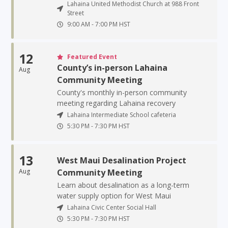
Lahaina United Methodist Church at 988 Front
Street
9:00 AM
-
7:00 PM
HST
12
Featured Event
County’s in-person Lahaina
Aug
Community Meeting
County's monthly in-person community
meeting regarding Lahaina recovery
Lahaina Intermediate School cafeteria
5:30 PM
-
7:30 PM
HST
13
West Maui Desalination Project
Aug
Community Meeting
Learn about desalination as a long-term
water supply option for West Maui
Lahaina Civic Center Social Hall
5:30 PM
-
7:30 PM
HST