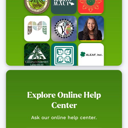
Explore Online Help
Center
Ask our online help center.