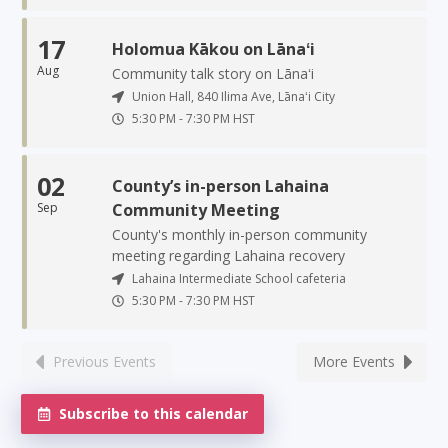
17
Holomua Kākou on Lānaʻi
Aug
Community talk story on Lānaʻi
Union Hall, 840 Ilima Ave, Lānaʻi City
5:30 PM
-
7:30 PM
HST
02
County’s in-person Lahaina
Sep
Community Meeting
County's monthly in-person community
meeting regarding Lahaina recovery
Lahaina Intermediate School cafeteria
5:30 PM
-
7:30 PM
HST
Previous Events
More Events
Subscribe to this calendar