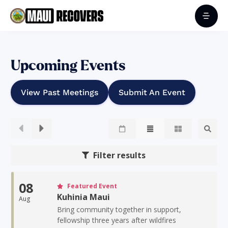
Upcoming Events
View Past Meetings
Submit An Event
Filter results
08
Featured Event
Kuhinia Maui
Aug
Bring community together in support,
fellowship three years after wildfires