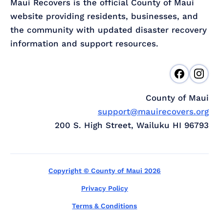
Maui Recovers is the official County of Maui
website providing residents, businesses, and
the community with updated disaster recovery
information and support resources.
County of Maui
support@mauirecovers.org
200 S. High Street, Wailuku HI 96793
Copyright © County of Maui 2026
Privacy Policy
Terms & Conditions