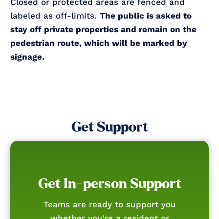
Closed or protected areas are fenced and
labeled as off-limits.
The public is asked to
stay off private properties and remain on the
pedestrian route, which will be marked by
signage.
Get Support
Get In-person Support
Teams are ready to support you
whether you're a resident or