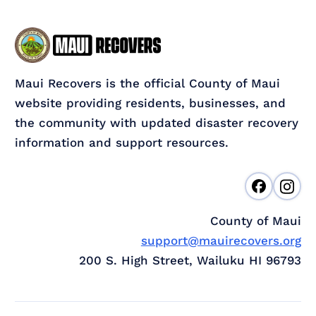
Maui Recovers is the official County of Maui
website providing residents, businesses, and
the community with updated disaster recovery
information and support resources.
County of Maui
support@mauirecovers.org
200 S. High Street, Wailuku HI 96793