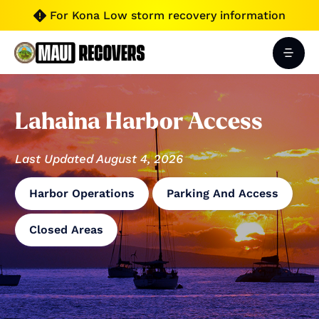
For Kona Low storm recovery information

Lahaina Harbor Access
Last Updated August 4, 2026
Harbor Operations
Parking And Access
Closed Areas