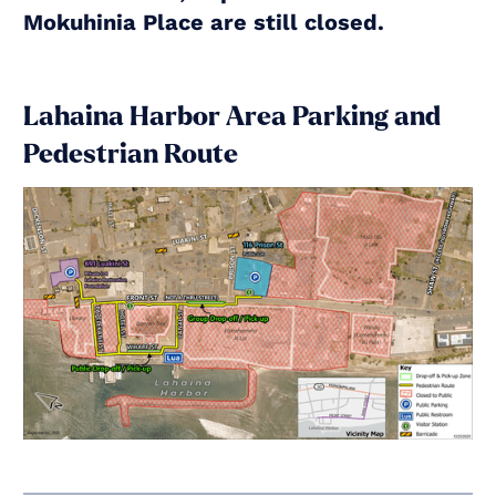
Mokuhinia Place are still closed.
Lahaina Harbor Area Parking and
Pedestrian Route