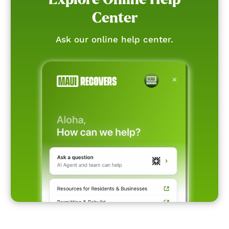
Center
Ask our online help center.