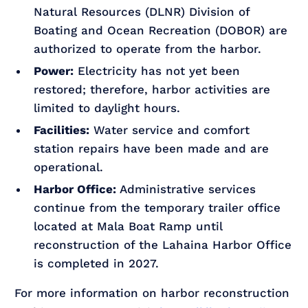
Natural Resources (DLNR) Division of
Boating and Ocean Recreation (DOBOR) are
authorized to operate from the harbor.
Power:
Electricity has not yet been
restored; therefore, harbor activities are
limited to daylight hours.
Facilities:
Water service and comfort
station repairs have been made and are
operational.
Harbor Office:
Administrative services
continue from the temporary trailer office
located at Mala Boat Ramp until
reconstruction of the Lahaina Harbor Office
is completed in 2027.
For more information on harbor reconstruction