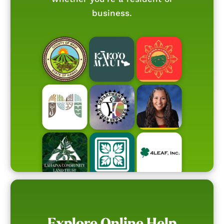
business.
Explore Online Help