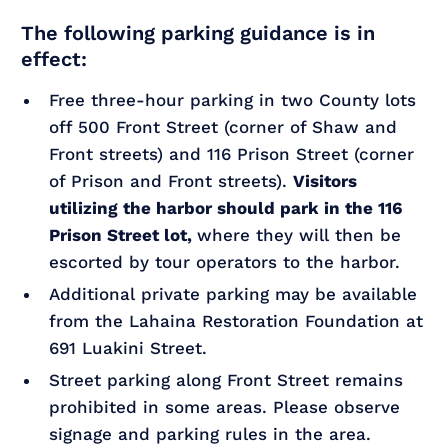
The following parking guidance is in
effect:
Free three-hour parking in two County lots
off 500 Front Street (corner of Shaw and
Front streets) and 116 Prison Street (corner
of Prison and Front streets).
Visitors
utilizing the harbor should park in the 116
Prison Street lot,
where they will then be
escorted by tour operators to the harbor.
Additional private parking may be available
from the Lahaina Restoration Foundation at
691 Luakini Street.
Street parking along Front Street remains
prohibited in some areas. Please observe
signage and parking rules in the area.