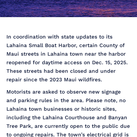
In coordination with state updates to its
Lahaina Small Boat Harbor, certain County of
Maui streets in Lahaina town near the harbor
reopened for daytime access on Dec. 15, 2025.
These streets had been closed and under
repair since the 2023 Maui wildfires.
Motorists are asked to observe new signage
and parking rules in the area. Please note, no
Lahaina town businesses or historic sites,
including the Lahaina Courthouse and Banyan
Tree Park, are currently open to the public due
to ongoing repairs. The town’s electrical grid is