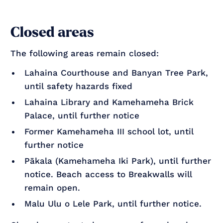
Closed areas
The following areas remain closed:
Lahaina Courthouse and Banyan Tree Park,
until safety hazards fixed
Lahaina Library and Kamehameha Brick
Palace, until further notice
Former Kamehameha III school lot, until
further notice
Pākala (Kamehameha Iki Park), until further
notice. Beach access to Breakwalls will
remain open.
Malu Ulu o Lele Park, until further notice.