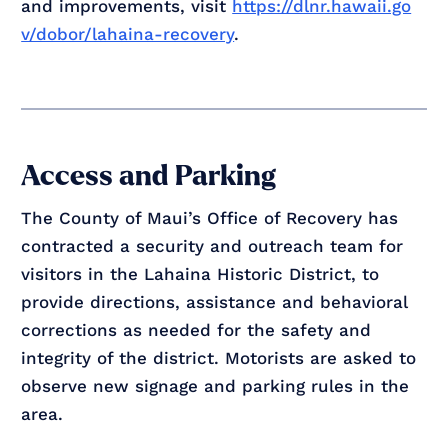
and improvements, visit
https://dlnr.hawaii.go
v/dobor/lahaina-recovery
.
Access and Parking
The County of Maui’s Office of Recovery has
contracted a security and outreach team for
visitors in the Lahaina Historic District, to
provide directions, assistance and behavioral
corrections as needed for the safety and
integrity of the district. Motorists are asked to
observe new signage and parking rules in the
area.