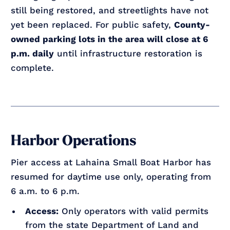
still being restored, and streetlights have not
yet been replaced. For public safety,
County-
owned parking lots in the area will close at 6
p.m. daily
until infrastructure restoration is
complete.
Harbor Operations
Pier access at Lahaina Small Boat Harbor has
resumed for daytime use only, operating from
6 a.m. to 6 p.m.
Access:
Only operators with valid permits
from the state Department of Land and