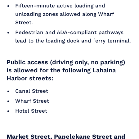
Fifteen-minute active loading and
unloading zones allowed along Wharf
Street.
Pedestrian and ADA-compliant pathways
lead to the loading dock and ferry terminal.
Public access (driving only, no parking)
is allowed for the following Lahaina
Harbor streets:
Canal Street
Wharf Street
Hotel Street
Market Street, Papelekane Street and