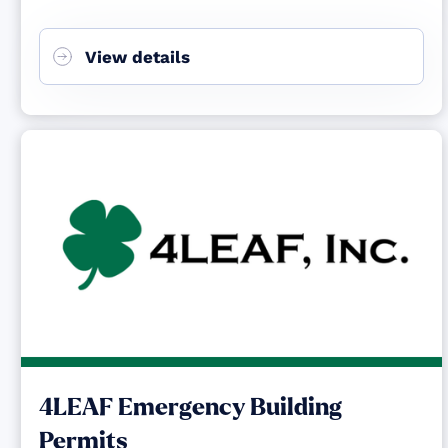
View details
4LEAF Emergency Building
Permits