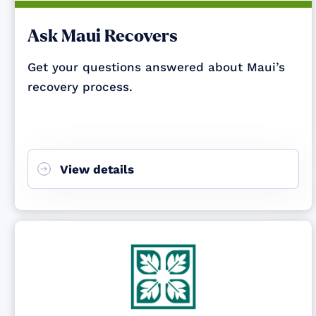
Ask Maui Recovers
Get your questions answered about Maui’s
recovery process.
View details