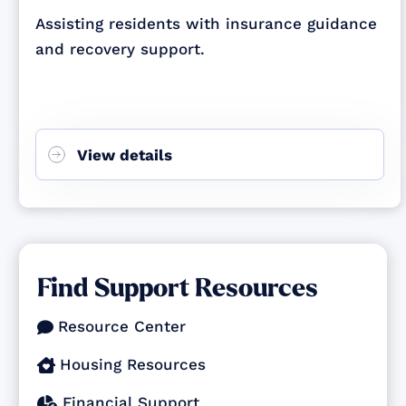
Assisting residents with insurance guidance
and recovery support.
View details
Find Support Resources
Resource Center

Housing Resources

Financial Support
