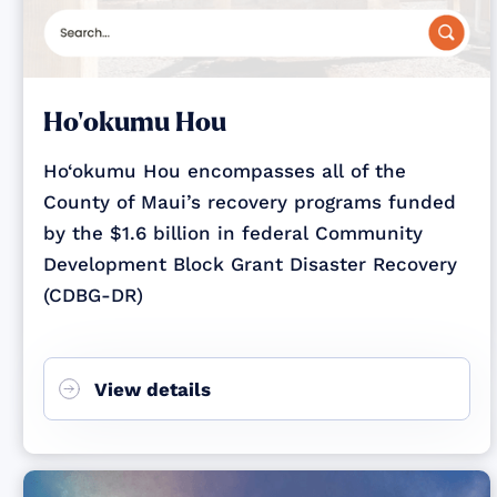
Ho‘okumu Hou
Ho‘okumu Hou encompasses all of the
County of Maui’s recovery programs funded
by the $1.6 billion in federal Community
Development Block Grant Disaster Recovery
(CDBG-DR)
View details