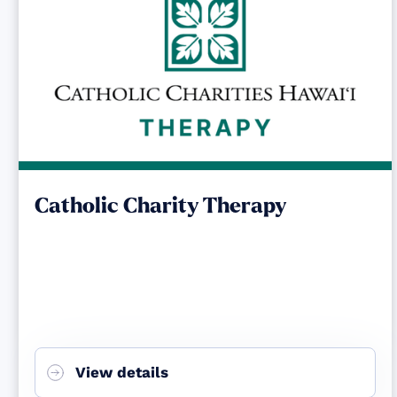
Catholic Charity Therapy
View details