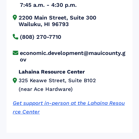
7:45 a.m. - 4:30 p.m.
2200 Main Street, Suite 300


Wailuku, HI 96793
(808) 270-7710

economic.development@mauicounty.g

ov
Lahaina Resource Center
325 Keawe Street, Suite B102

(near Ace Hardware)
Get support in-person at the Lahaina Resou
rce Center