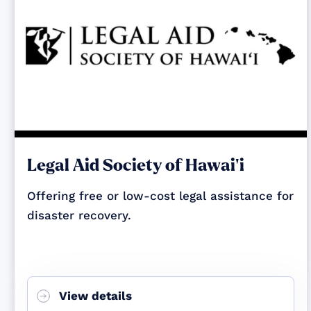
Legal Aid Society of Hawai‘i
Offering free or low-cost legal assistance for
disaster recovery.
View details