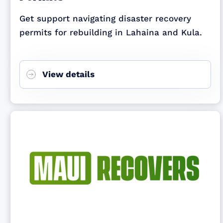
Get support navigating disaster recovery
permits for rebuilding in Lahaina and Kula.
View details