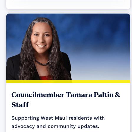
Councilmember Tamara Paltin &
Staff
Supporting West Maui residents with
advocacy and community updates.