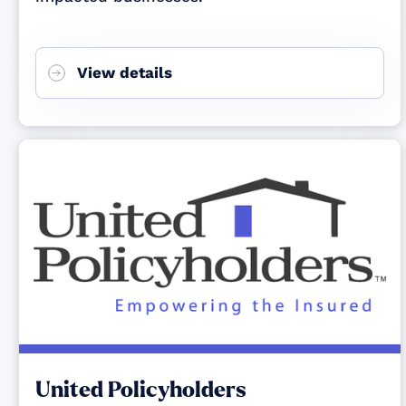
View details
United Policyholders