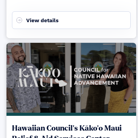
View details
Hawaiian Council's Kāko‘o Maui