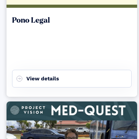
Pono Legal
View details