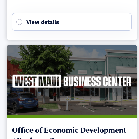
View details
Office of Economic Development