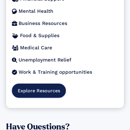
Mental Health

Business Resources

Food & Supplies

Medical Care

Unemployment Relief

Work & Training opportunities

Explore Resources
Have Questions?