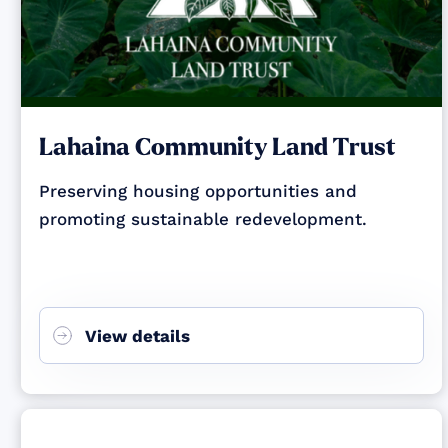
Lahaina Community Land Trust
Preserving housing opportunities and
promoting sustainable redevelopment.
View details