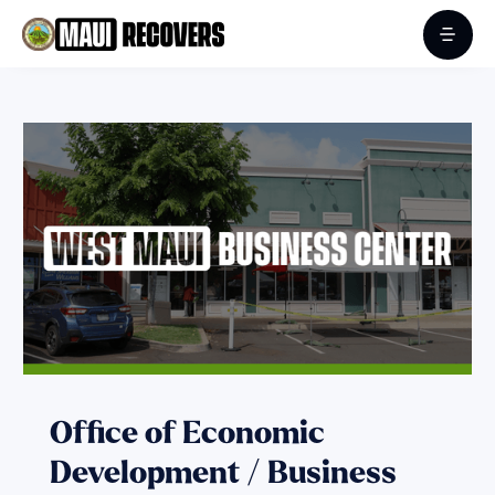
Office of Economic
Development / Business