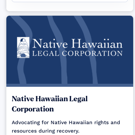
Native Hawaiian Legal
Corporation
Advocating for Native Hawaiian rights and
resources during recovery.