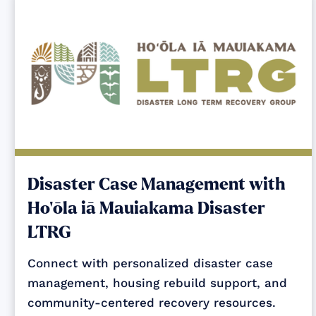
Disaster Case Management with
Ho‘ōla iā Mauiakama Disaster
LTRG
Connect with personalized disaster case
management, housing rebuild support, and
community-centered recovery resources.