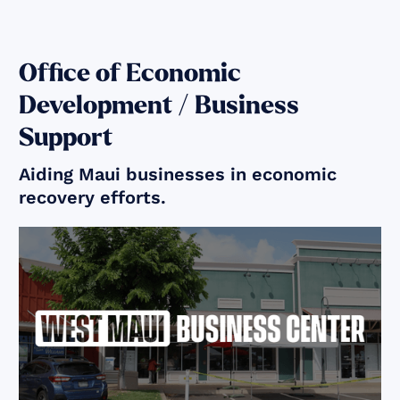
Office of Economic
Development / Business
Support
Aiding Maui businesses in economic
recovery efforts.