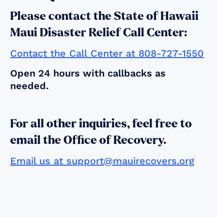
Please contact the State of Hawaii
Maui Disaster Relief Call Center:
Contact the Call Center at 808-727-1550
Open 24 hours with callbacks as
needed.
For all other inquiries, feel free to
email the Office of Recovery.
Email us at support@mauirecovers.org