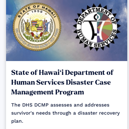
State of Hawaiʻi Department of
Human Services Disaster Case
Management Program
The DHS DCMP assesses and addresses
survivor's needs through a disaster recovery
plan.