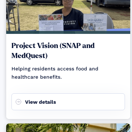
Project Vision (SNAP and
MedQuest)
Helping residents access food and
healthcare benefits.
View details