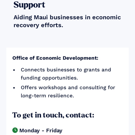
Support
Aiding Maui businesses in economic
recovery efforts.
Office of Economic Development:
Connects businesses to grants and
funding opportunities.
Offers workshops and consulting for
long-term resilience.
To get in touch, contact:
Monday - Friday
