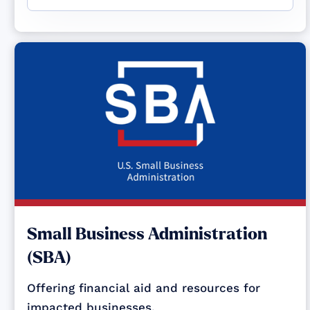
Small Business Administration
(SBA)
Offering financial aid and resources for
impacted businesses.