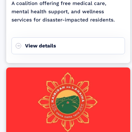
A coalition offering free medical care,
mental health support, and wellness
services for disaster-impacted residents.
View details