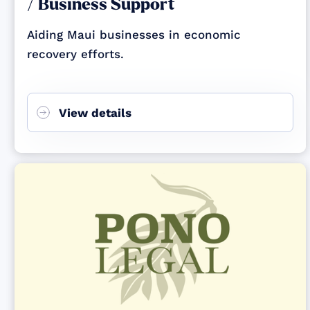
/ Business Support
Aiding Maui businesses in economic
recovery efforts.
View details