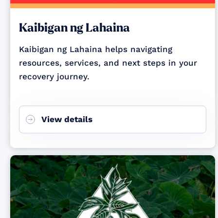
Kaibigan ng Lahaina
Kaibigan ng Lahaina helps navigating
resources, services, and next steps in your
recovery journey.
View details