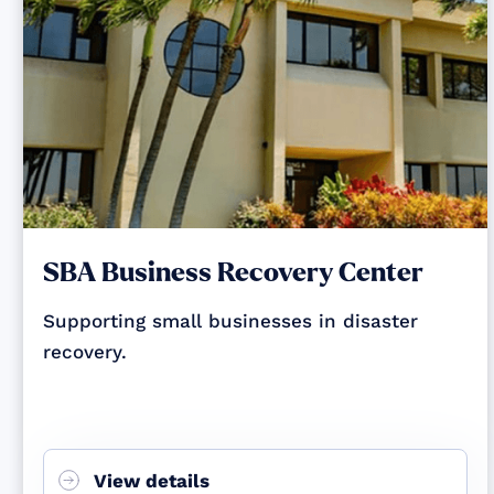
SBA Business Recovery Center
Supporting small businesses in disaster
recovery.
View details