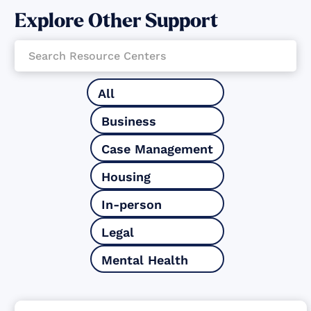
Explore Other Support
All
Business
Case Management
Housing
In-person
Legal
Mental Health