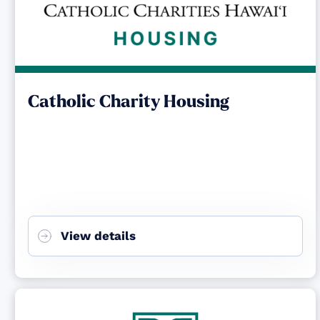
Catholic Charity Housing
View details