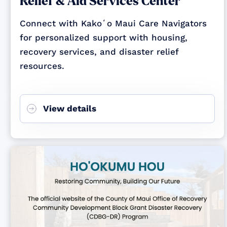
Relief & Aid Services Center
Connect with Kakoʻo Maui Care Navigators
for personalized support with housing,
recovery services, and disaster relief
resources.
View details