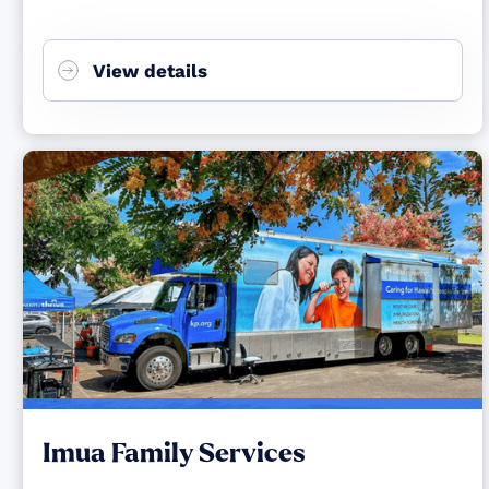
View details
Imua Family Services