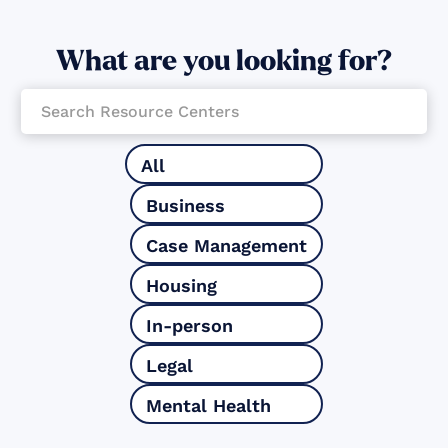
What are you looking for?
All
Business
Case Management
Housing
In-person
Legal
Mental Health