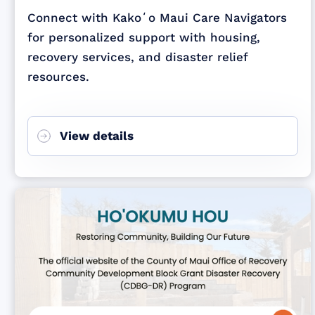
Connect with Kakoʻo Maui Care Navigators
for personalized support with housing,
recovery services, and disaster relief
resources.
View details