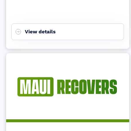
View details