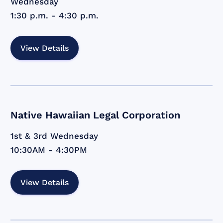
Wednesday
1:30 p.m. - 4:30 p.m.
View Details
Native Hawaiian Legal Corporation
1st & 3rd Wednesday
10:30AM - 4:30PM
View Details