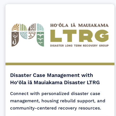
Disaster Case Management with
Ho‘ōla iā Mauiakama Disaster LTRG
Connect with personalized disaster case
management, housing rebuild support, and
community-centered recovery resources.