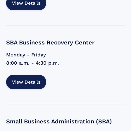
View Details
SBA Business Recovery Center
Monday - Friday
8:00 a.m. - 4:30 p.m.
View Details
Small Business Administration (SBA)