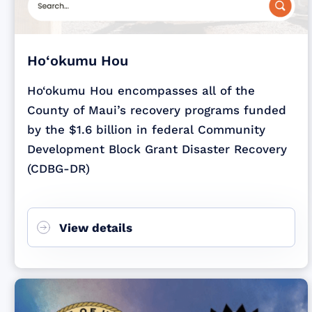
Ho‘okumu Hou
Ho‘okumu Hou encompasses all of the
County of Maui’s recovery programs funded
by the $1.6 billion in federal Community
Development Block Grant Disaster Recovery
(CDBG-DR)
View details