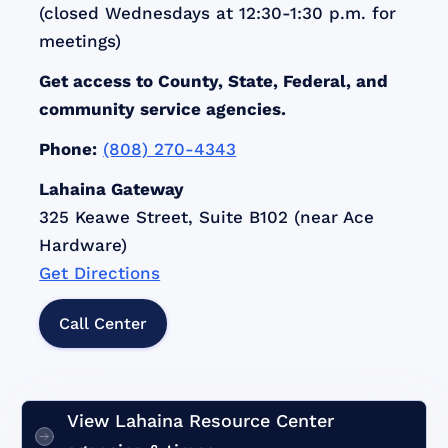
(closed Wednesdays at 12:30-1:30 p.m. for
meetings)
Get access to County, State, Federal, and
community service agencies.
Phone:
(808) 270-4343
Lahaina Gateway
325 Keawe Street, Suite B102 (near Ace
Hardware)
Get Directions
Call Center
View Lahaina Resource Center