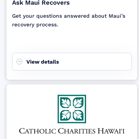
Ask Maui Recovers
Get your questions answered about Maui’s
recovery process.
View details