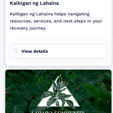
Kaibigan ng Lahaina
Kaibigan ng Lahaina helps navigating
resources, services, and next steps in your
recovery journey.
View details