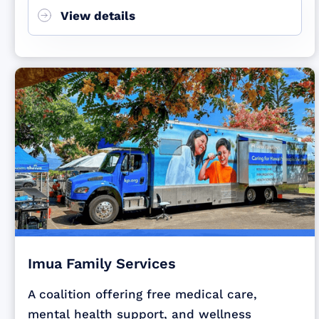
View details
Imua Family Services
A coalition offering free medical care,
mental health support, and wellness