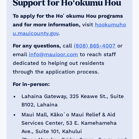
Support for Hoʻokumu Hou
To apply for the Hoʻokumu Hou programs
and for more information,
visit
hookumuho
u.mauicounty.gov
.
For any questions,
call
(808) 865-4007
or
email
info@mauioor.com
to reach staff
dedicated to helping out residents
through the application process.
For in-person:
Lahaina Gateway, 325 Keawe St., Suite
B102, Lahaina
Maui Mall, Kākoʻo Maui Relief & Aid
Services Center, 53 E. Kamehameha
Ave., Suite 101, Kahului