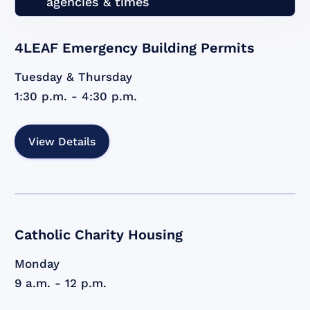
agencies & times
4LEAF Emergency Building Permits
Tuesday & Thursday
1:30 p.m. - 4:30 p.m.
View Details
Catholic Charity Housing
Monday
9 a.m. - 12 p.m.