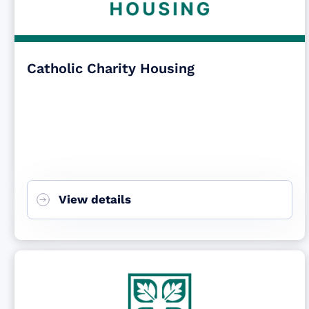
Catholic Charity Housing
View details