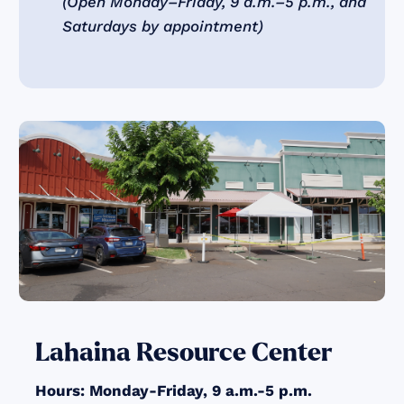
(Open Monday–Friday, 9 a.m.–5 p.m., and
Saturdays by appointment)
Lahaina Resource Center
Hours: Monday-Friday, 9 a.m.-5 p.m.