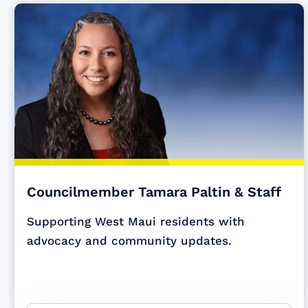
Councilmember Tamara Paltin & Staff
Supporting West Maui residents with
advocacy and community updates.