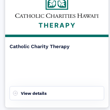
Catholic Charity Therapy
View details