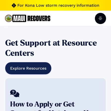
For Kona Low storm recovery information

Get Support at Resource
Centers
Explore Resources

How to Apply or Get