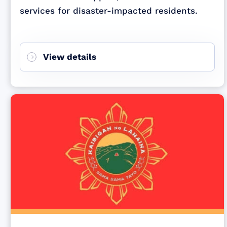
services for disaster-impacted residents.
View details