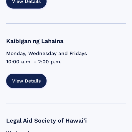
View Details
Kaibigan ng Lahaina
Monday, Wednesday and Fridays
10:00 a.m. - 2:00 p.m.
View Details
Legal Aid Society of Hawai‘i