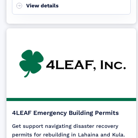
View details
4LEAF Emergency Building Permits
Get support navigating disaster recovery
permits for rebuilding in Lahaina and Kula.