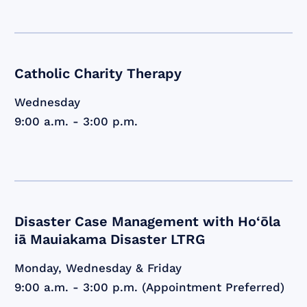
Catholic Charity Therapy
Wednesday
9:00 a.m. - 3:00 p.m.
Disaster Case Management with Ho‘ōla
iā Mauiakama Disaster LTRG
Monday, Wednesday & Friday
9:00 a.m. - 3:00 p.m. (Appointment Preferred)