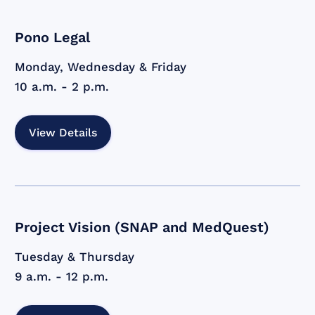
Pono Legal
Monday, Wednesday & Friday
10 a.m. - 2 p.m.
View Details
Project Vision (SNAP and MedQuest)
Tuesday & Thursday
9 a.m. - 12 p.m.