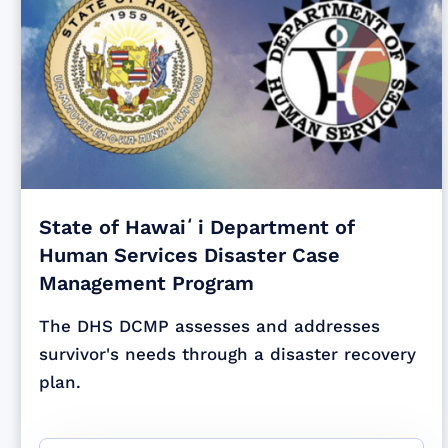
State of Hawaiʻi Department of
Human Services Disaster Case
Management Program
The DHS DCMP assesses and addresses
survivor's needs through a disaster recovery
plan.