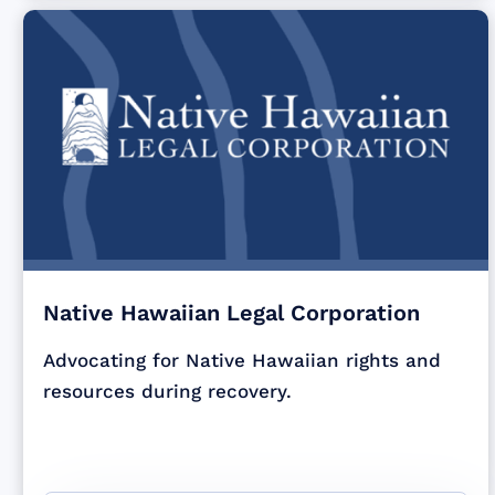
Native Hawaiian Legal Corporation
Advocating for Native Hawaiian rights and
resources during recovery.