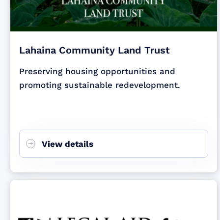
Lahaina Community Land Trust
Preserving housing opportunities and
promoting sustainable redevelopment.
View details