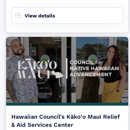
View details
Hawaiian Council's Kāko‘o Maui Relief
& Aid Services Center