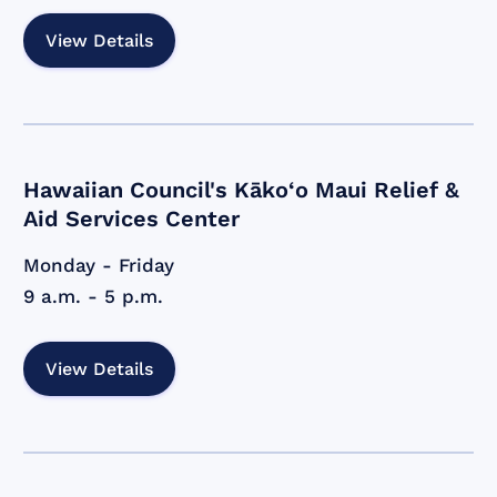
View Details
Hawaiian Council's Kāko‘o Maui Relief &
Aid Services Center
Monday - Friday
9 a.m. - 5 p.m.
View Details