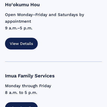
Ho‘okumu Hou
Open Monday–Friday and Saturdays by
appointment
9 a.m.–5 p.m.
View Details
Imua Family Services
Monday through Friday
8 a.m. to 5 p.m.