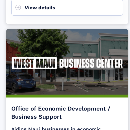
View details
Office of Economic Development /
Business Support
Aiding Maui businesses in economic