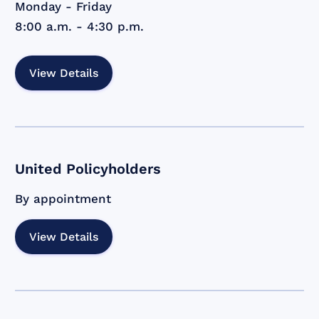
Monday - Friday
8:00 a.m. - 4:30 p.m.
View Details
United Policyholders
By appointment
View Details