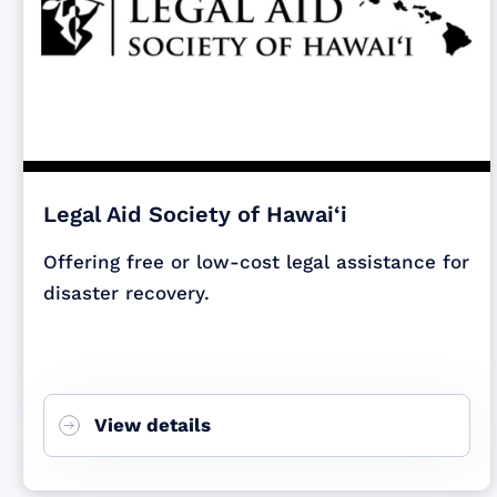
Legal Aid Society of Hawai‘i
Offering free or low-cost legal assistance for
disaster recovery.
View details