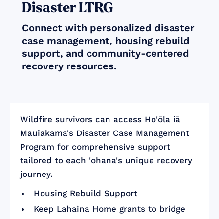
Disaster LTRG
Connect with personalized disaster
case management, housing rebuild
support, and community-centered
recovery resources.
Wildfire survivors can access Ho'ōla iā
Mauiakama's Disaster Case Management
Program for comprehensive support
tailored to each 'ohana's unique recovery
journey.
Housing Rebuild Support
Keep Lahaina Home grants to bridge