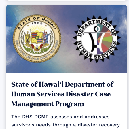
State of Hawaiʻi Department of
Human Services Disaster Case
Management Program
The DHS DCMP assesses and addresses
survivor's needs through a disaster recovery