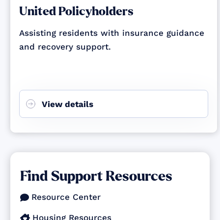
United Policyholders
Assisting residents with insurance guidance
and recovery support.
View details
Find Support Resources
Resource Center

Housing Resources
