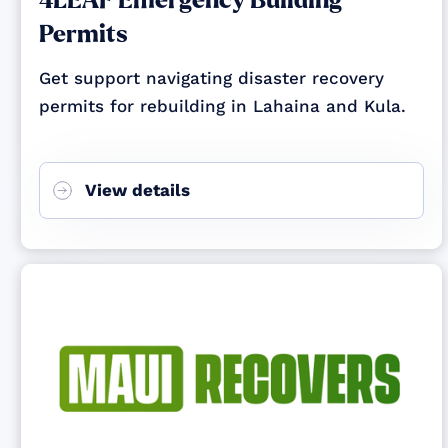
4LEAF Emergency Building
Permits
Get support navigating disaster recovery
permits for rebuilding in Lahaina and Kula.
View details