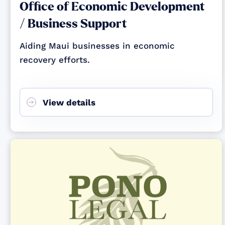
Office of Economic Development
/ Business Support
Aiding Maui businesses in economic
recovery efforts.
View details