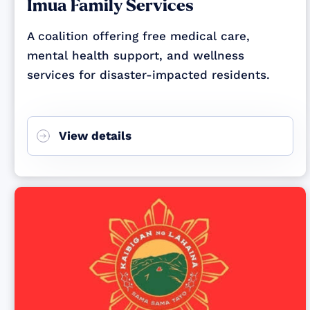
Imua Family Services
A coalition offering free medical care,
mental health support, and wellness
services for disaster-impacted residents.
View details