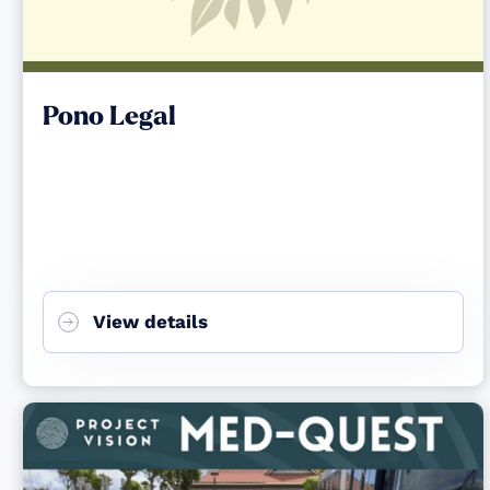
Pono Legal
View details