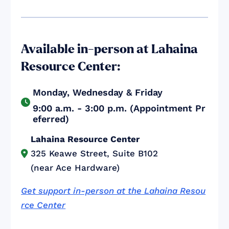
Available in-person at Lahaina
Resource Center:
Monday, Wednesday & Friday

9:00 a.m. - 3:00 p.m. (Appointment Pr
eferred)
Lahaina Resource Center
325 Keawe Street, Suite B102

(near Ace Hardware)
Get support in-person at the Lahaina Resou
rce Center