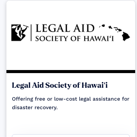
Legal Aid Society of Hawai‘i
Offering free or low-cost legal assistance for
disaster recovery.