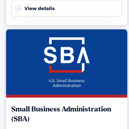
View details
Small Business Administration
(SBA)