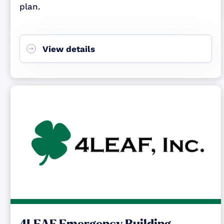
plan.
View details