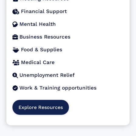
Financial Support

Mental Health

Business Resources

Food & Supplies

Medical Care

Unemployment Relief

Work & Training opportunities

Explore Resources