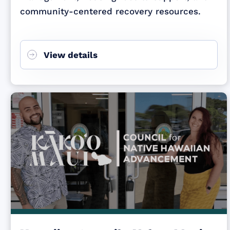
community-centered recovery resources.
View details