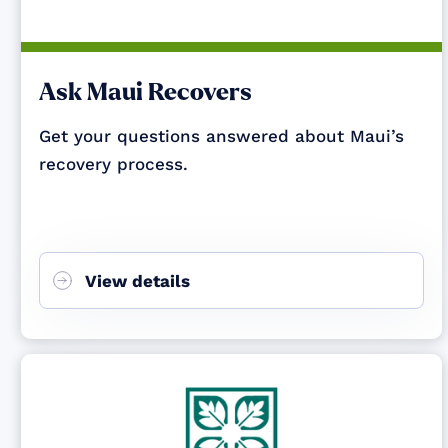
Ask Maui Recovers
Get your questions answered about Maui’s
recovery process.
View details