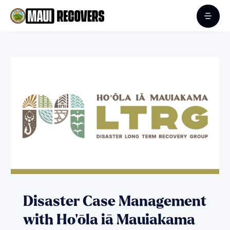
Disaster Case Management
with Ho‘ōla iā Mauiakama