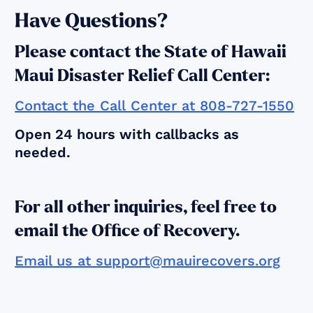
Have Questions?
Please contact the State of Hawaii
Maui Disaster Relief Call Center:
Contact the Call Center at 808-727-1550
Open 24 hours with callbacks as
needed.
For all other inquiries, feel free to
email the Office of Recovery.
Email us at support@mauirecovers.org