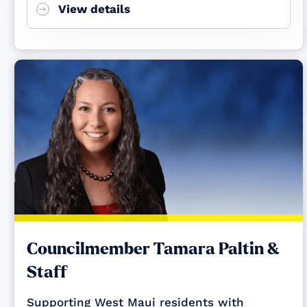
View details
Councilmember Tamara Paltin &
Staff
Supporting West Maui residents with