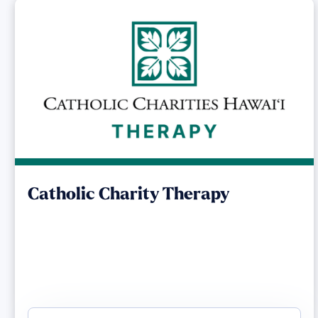
Catholic Charity Therapy