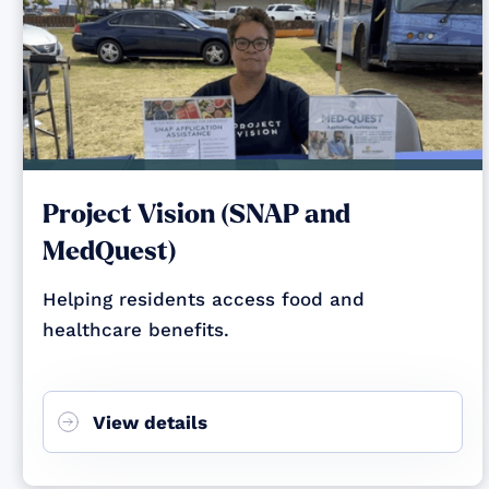
Project Vision (SNAP and
MedQuest)
Helping residents access food and
healthcare benefits.
View details