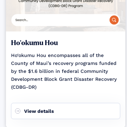
Ho‘okumu Hou
Ho‘okumu Hou encompasses all of the
County of Maui’s recovery programs funded
by the $1.6 billion in federal Community
Development Block Grant Disaster Recovery
(CDBG-DR)
View details