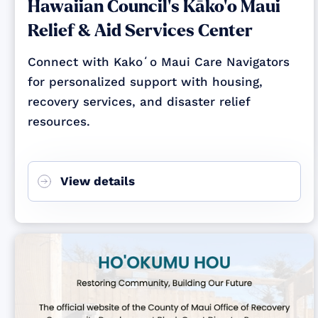
Hawaiian Council's Kāko‘o Maui
Relief & Aid Services Center
Connect with Kakoʻo Maui Care Navigators
for personalized support with housing,
recovery services, and disaster relief
resources.
View details