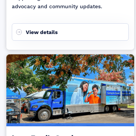
advocacy and community updates.
View details