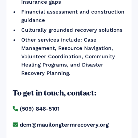
insurance gaps
Financial assessment and construction
guidance
Culturally grounded recovery solutions
Other services include: Case
Management, Resource Navigation,
Volunteer Coordination, Community
Healing Programs, and Disaster
Recovery Planning.
To get in touch, contact:
(509) 846-5101

dcm@mauilongtermrecovery.org
