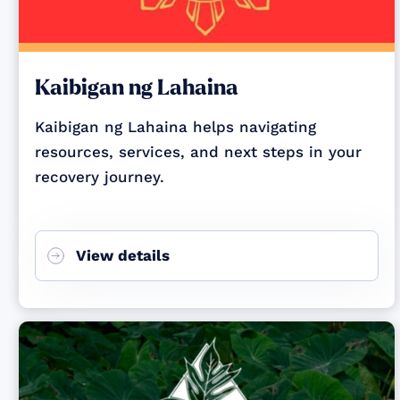
Kaibigan ng Lahaina
Kaibigan ng Lahaina helps navigating
resources, services, and next steps in your
recovery journey.
View details