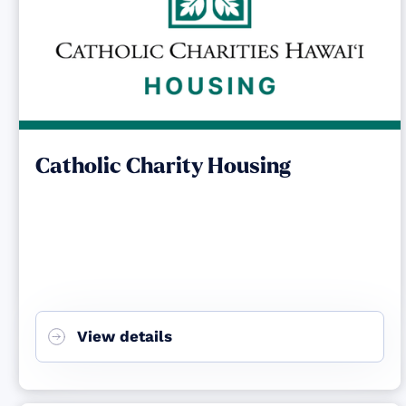
Catholic Charity Housing
View details