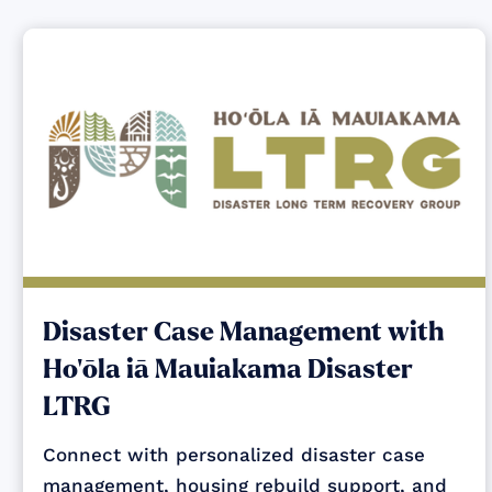
Disaster Case Management with
Ho‘ōla iā Mauiakama Disaster
LTRG
Connect with personalized disaster case
management, housing rebuild support, and