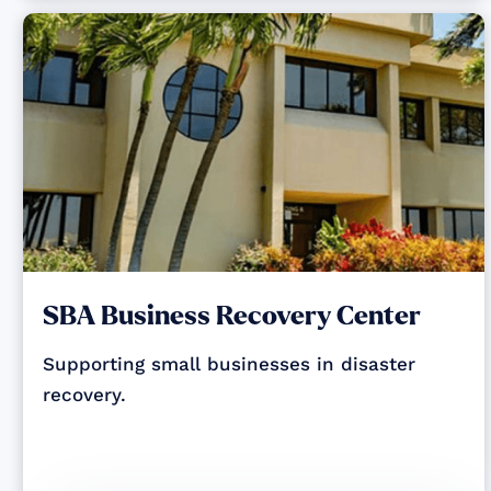
SBA Business Recovery Center
Supporting small businesses in disaster
recovery.