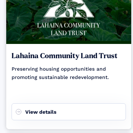
Lahaina Community Land Trust
Preserving housing opportunities and
promoting sustainable redevelopment.
View details