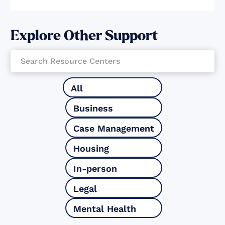
Explore Other Support
All
Business
Case Management
Housing
In-person
Legal
Mental Health