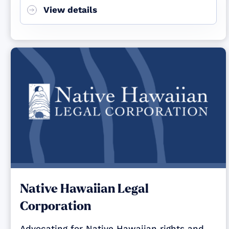
View details
Native Hawaiian Legal
Corporation
Advocating for Native Hawaiian rights and