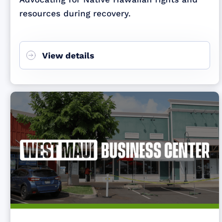
resources during recovery.
View details