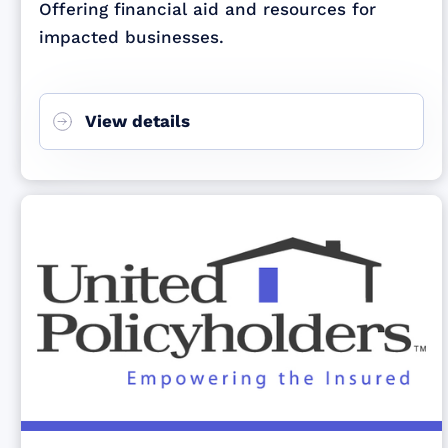
Offering financial aid and resources for
impacted businesses.
View details