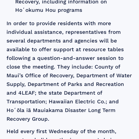
Recovery, including information on
Hoʻokumu Hou programs
In order to provide residents with more
individual assistance, representatives from
several departments and agencies will be
available to offer support at resource tables
following a question-and-answer session to
close the meeting. They include: County of
Maui’s Office of Recovery, Department of Water
Supply, Department of Parks and Recreation
and 4LEAF; the state Department of
Transportation; Hawaiian Electric Co.; and
Hoʻōla iā Mauiakama Disaster Long Term
Recovery Group.
Held every first Wednesday of the month,