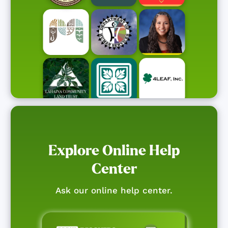
Explore Online Help
Center
Ask our online help center.