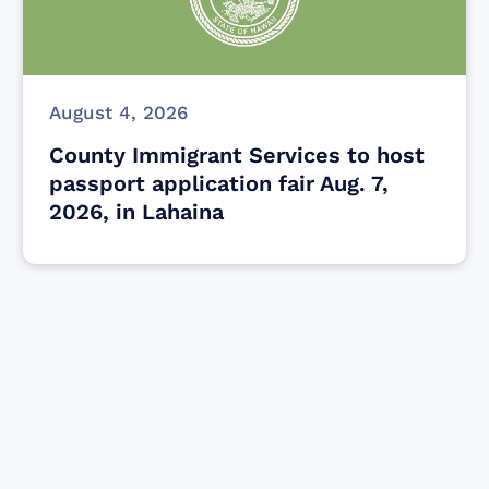
August 4, 2026
County Immigrant Services to host
passport application fair Aug. 7,
2026, in Lahaina
Find resources for those who are looking
to get or offer support to Maui residents
& businesses.