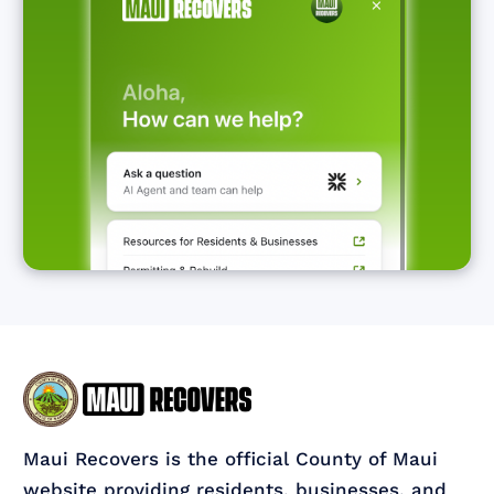
Maui Recovers is the official County of Maui
website providing residents, businesses, and