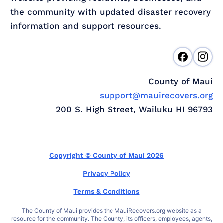
the community with updated disaster recovery
information and support resources.
County of Maui
support@mauirecovers.org
200 S. High Street, Wailuku HI 96793
Copyright © County of Maui 2026
Privacy Policy
Terms & Conditions
The County of Maui provides the MauiRecovers.org website as a
resource for the community. The County, its officers, employees, agents,