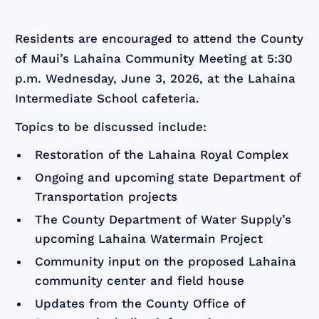
Residents are encouraged to attend the County
of Maui’s Lahaina Community Meeting at 5:30
p.m. Wednesday, June 3, 2026, at the Lahaina
Intermediate School cafeteria.
Topics to be discussed include:
Restoration of the Lahaina Royal Complex
Ongoing and upcoming state Department of
Transportation projects
The County Department of Water Supply’s
upcoming Lahaina Watermain Project
Community input on the proposed Lahaina
community center and field house
Updates from the County Office of