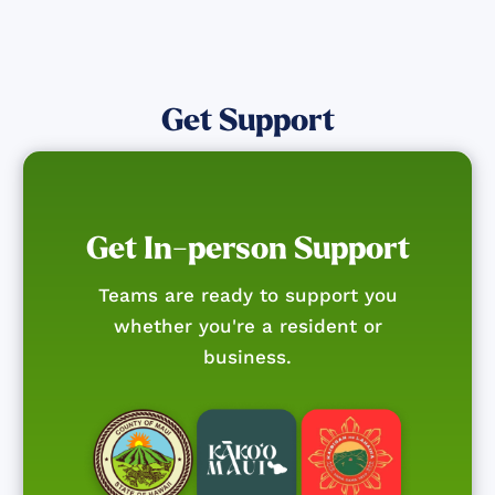
Get Support
Get In-person Support
Teams are ready to support you
whether you're a resident or
business.