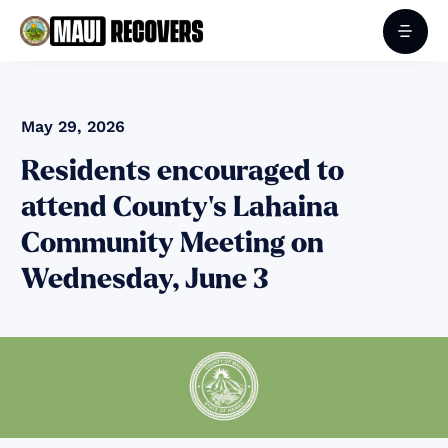
May 29, 2026
Residents encouraged to
attend County’s Lahaina
Community Meeting on
Wednesday, June 3