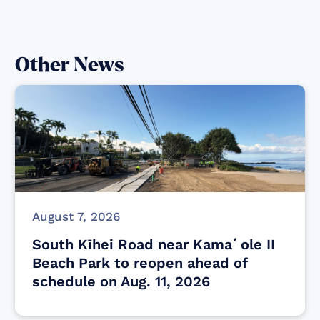
Other News
August 7, 2026
South Kīhei Road near Kamaʻole II
Beach Park to reopen ahead of
schedule on Aug. 11, 2026