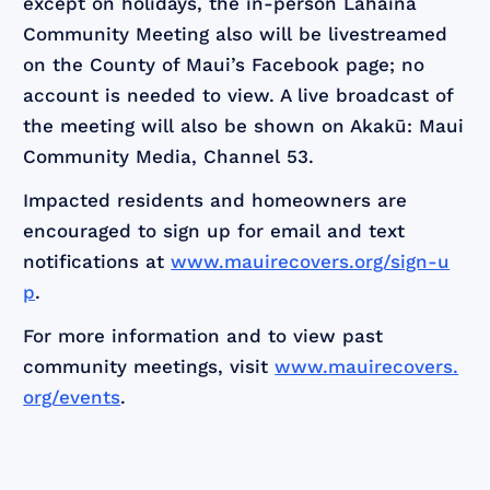
except on holidays, the in-person Lahaina
Community Meeting also will be livestreamed
on the County of Maui’s Facebook page; no
account is needed to view. A live broadcast of
the meeting will also be shown on Akakū: Maui
Community Media, Channel 53.
Impacted residents and homeowners are
encouraged to sign up for email and text
notifications at
www.mauirecovers.org/sign-u
p
.
For more information and to view past
community meetings, visit
www.mauirecovers.
org/events
.