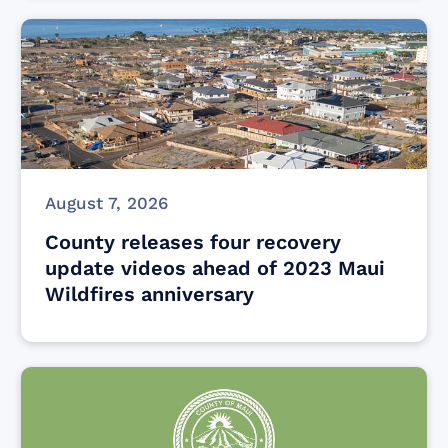
August 7, 2026
County releases four recovery
update videos ahead of 2023 Maui
Wildfires anniversary