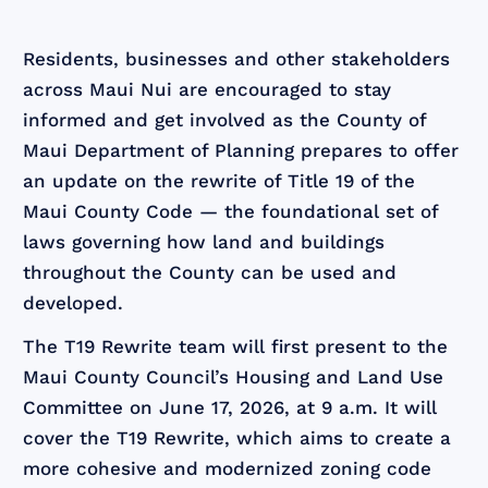
Residents, businesses and other stakeholders
across Maui Nui are encouraged to stay
informed and get involved as the County of
Maui Department of Planning prepares to offer
an update on the rewrite of Title 19 of the
Maui County Code — the foundational set of
laws governing how land and buildings
throughout the County can be used and
developed.
The T19 Rewrite team will first present to the
Maui County Council’s Housing and Land Use
Committee on June 17, 2026, at 9 a.m. It will
cover the T19 Rewrite, which aims to create a
more cohesive and modernized zoning code