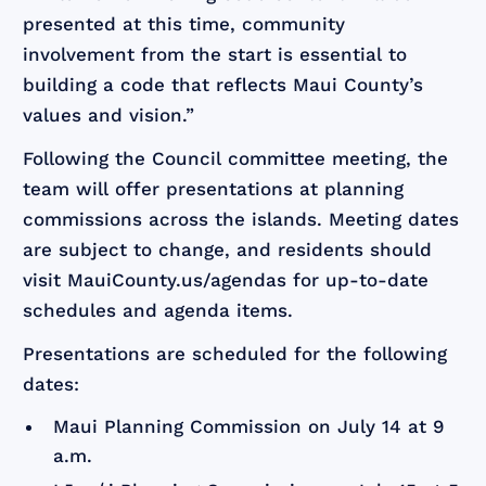
presented at this time, community
involvement from the start is essential to
building a code that reflects Maui County’s
values and vision.”
Following the Council committee meeting, the
team will offer presentations at planning
commissions across the islands. Meeting dates
are subject to change, and residents should
visit MauiCounty.us/agendas for up-to-date
schedules and agenda items.
Presentations are scheduled for the following
dates:
Maui Planning Commission on July 14 at 9
a.m.