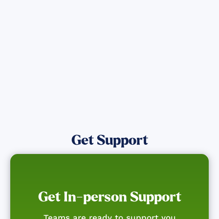
directly assist those who have been
affected by the Maui Wildfires.
Get Notified
Get Support
Get In-person Support
Teams are ready to support you