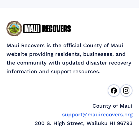
Maui Recovers is the official County of Maui
website providing residents, businesses, and
the community with updated disaster recovery
information and support resources.
County of Maui
support@mauirecovers.org
200 S. High Street, Wailuku HI 96793