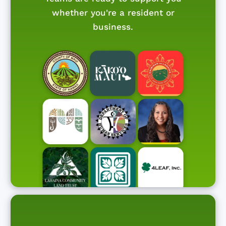
whether you're a resident or
business.