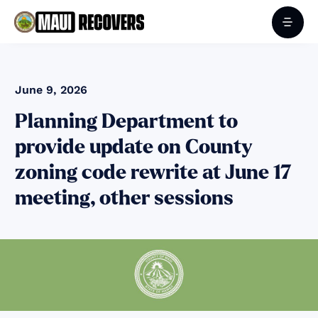
June 9, 2026
Planning Department to
provide update on County
zoning code rewrite at June 17
meeting, other sessions