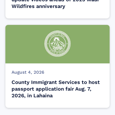
Wildfires anniversary
August 4, 2026
County Immigrant Services to host
passport application fair Aug. 7,
2026, in Lahaina