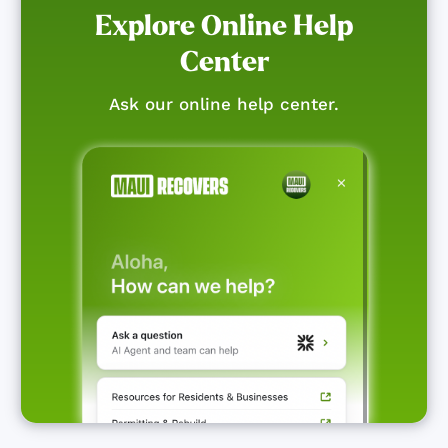
Explore Online Help
Center
Ask our online help center.