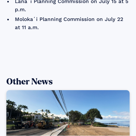
Lānaʻi Planning Commission on July 15 at 5
p.m.
Molokaʻi Planning Commission on July 22
at 11 a.m.
Other News