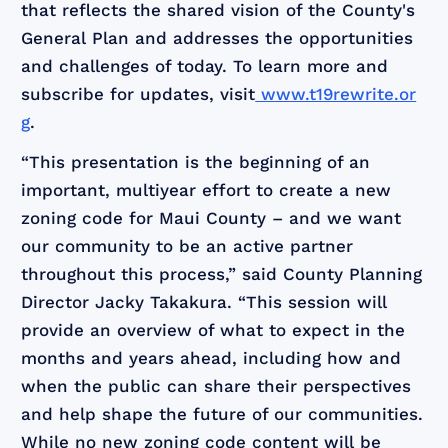
that reflects the shared vision of the County's
General Plan and addresses the opportunities
and challenges of today. To learn more and
subscribe for updates, visit
www.t19rewrite.or
g
.
“This presentation is the beginning of an
important, multiyear effort to create a new
zoning code for Maui County – and we want
our community to be an active partner
throughout this process,” said County Planning
Director Jacky Takakura. “This session will
provide an overview of what to expect in the
months and years ahead, including how and
when the public can share their perspectives
and help shape the future of our communities.
While no new zoning code content will be