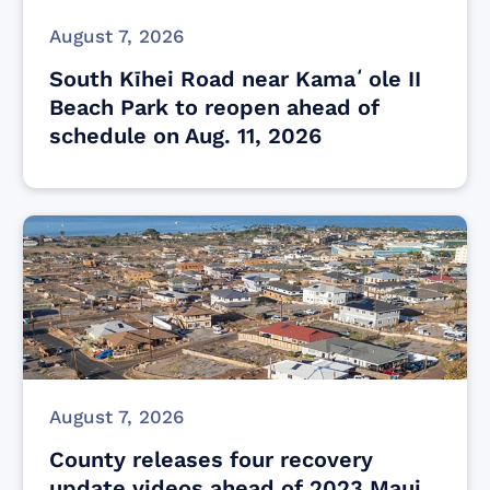
August 7, 2026
South Kīhei Road near Kamaʻole II
Beach Park to reopen ahead of
schedule on Aug. 11, 2026
August 7, 2026
County releases four recovery
update videos ahead of 2023 Maui