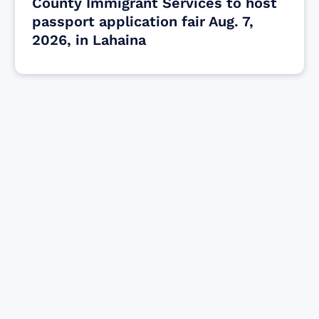
County Immigrant Services to host
passport application fair Aug. 7,
2026, in Lahaina
Find resources for those who are looking
to get or offer support to Maui residents
& businesses.
Find Resources