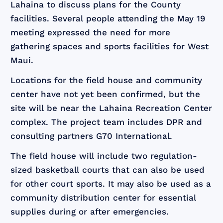
Lahaina to discuss plans for the County
facilities. Several people attending the May 19
meeting expressed the need for more
gathering spaces and sports facilities for West
Maui.
Locations for the field house and community
center have not yet been confirmed, but the
site will be near the Lahaina Recreation Center
complex. The project team includes DPR and
consulting partners G70 International.
The field house will include two regulation-
sized basketball courts that can also be used
for other court sports. It may also be used as a
community distribution center for essential
supplies during or after emergencies.