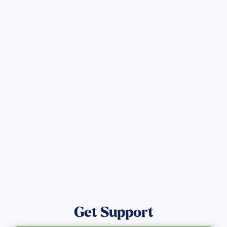
Sign up for Updates
Get the latest Wildfire updates that
directly assist those who have been
affected by the Maui Wildfires.
Get Notified
Get Support