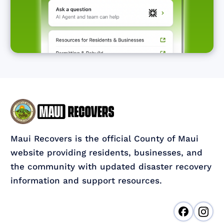
Maui Recovers is the official County of Maui
website providing residents, businesses, and
the community with updated disaster recovery
information and support resources.