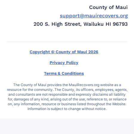
County of Maui
support@mauirecovers.org
200 S. High Street, Wailuku HI 96793
Copyright © County of Maui 2026
Privacy Policy
Terms & Conditions
The County of Maui provides the MauiRecovers.org website as a
resource for the community. The County, its officers, employees, agents,
and consultants are not responsible and expressly disclaims all liability
for, damages of any kind, arising out of the use, reference to, or reliance
on, any information, resource or business listed throughout the Website.
Information is subject to change without notice.