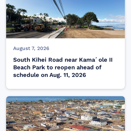
August 7, 2026
South Kīhei Road near Kamaʻole II
Beach Park to reopen ahead of
schedule on Aug. 11, 2026