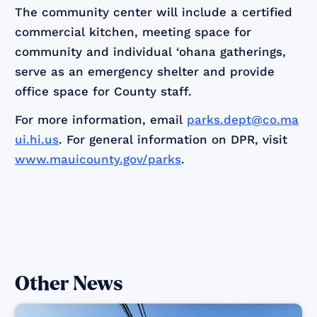
The community center will include a certified
commercial kitchen, meeting space for
community and individual ‘ohana gatherings,
serve as an emergency shelter and provide
office space for County staff.
For more information, email
parks.dept@co.ma
ui.hi.us
. For general information on DPR, visit
www.mauicounty.gov/parks
.
Other News