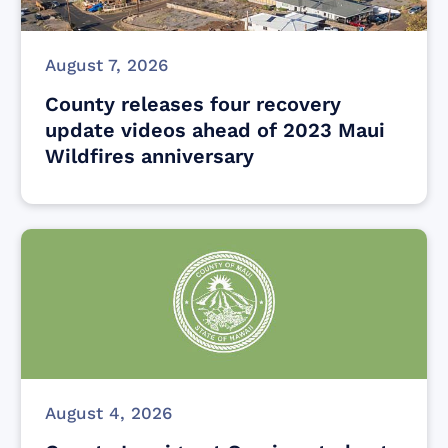
August 7, 2026
County releases four recovery
update videos ahead of 2023 Maui
Wildfires anniversary
August 4, 2026