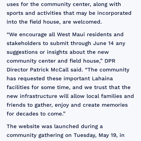
uses for the community center, along with
sports and activities that may be incorporated
into the field house, are welcomed.
“We encourage all West Maui residents and
stakeholders to submit through June 14 any
suggestions or insights about the new
community center and field house,” DPR
Director Patrick McCall said. “The community
has requested these important Lahaina
facilities for some time, and we trust that the
new infrastructure will allow local families and
friends to gather, enjoy and create memories
for decades to come.”
The website was launched during a
community gathering on Tuesday, May 19, in