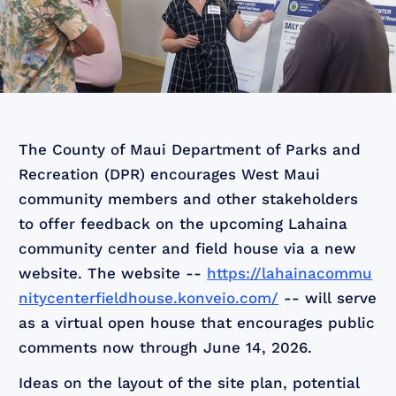
The County of Maui Department of Parks and
Recreation (DPR) encourages West Maui
community members and other stakeholders
to offer feedback on the upcoming Lahaina
community center and field house via a new
website. The website --
https://lahainacommu
nitycenterfieldhouse.konveio.com/
-- will serve
as a virtual open house that encourages public
comments now through June 14, 2026.
Ideas on the layout of the site plan, potential