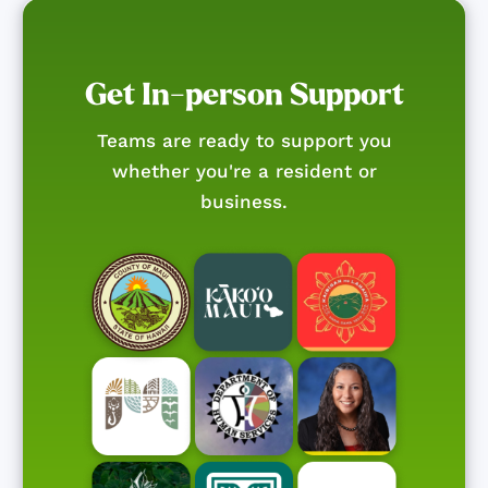
Get In-person Support
Teams are ready to support you
whether you're a resident or
business.