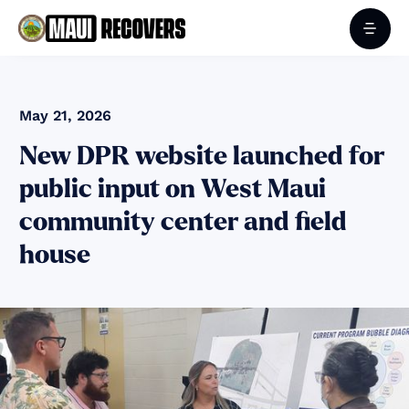
May 21, 2026
New DPR website launched for
public input on West Maui
community center and field
house