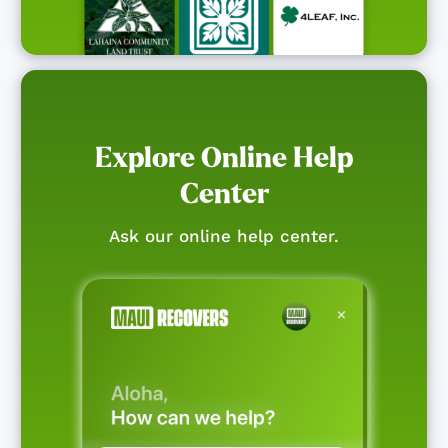
Explore Online Help
Center
Ask our online help center.