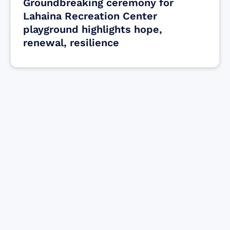
Groundbreaking ceremony for
Lahaina Recreation Center
playground highlights hope,
renewal, resilience
Find resources for those who are looking
to get or offer support to Maui residents
& businesses.
Find Resources