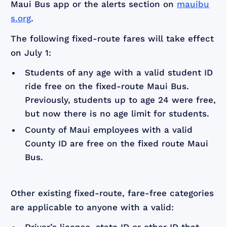
Maui Bus app or the alerts section on
mauibu
s.org
.
The following fixed-route fares will take effect
on July 1:
Students of any age with a valid student ID
ride free on the fixed-route Maui Bus.
Previously, students up to age 24 were free,
but now there is no age limit for students.
County of Maui employees with a valid
County ID are free on the fixed route Maui
Bus.
Other existing fixed-route, fare-free categories
are applicable to anyone with a valid: