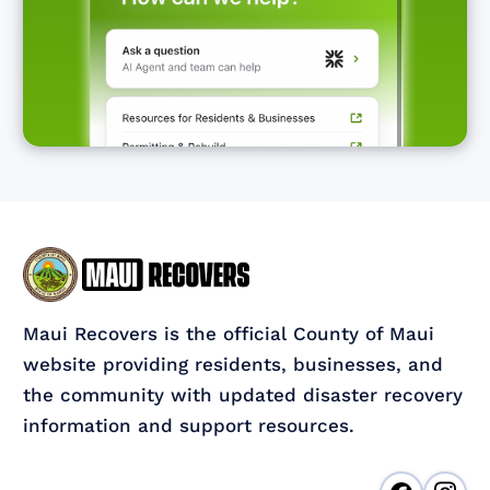
Maui Recovers is the official County of Maui
website providing residents, businesses, and
the community with updated disaster recovery
information and support resources.