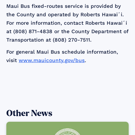
Maui Bus fixed-routes service is provided by
the County and operated by Roberts Hawaiʻi.
For more information, contact Roberts Hawaiʻi
at (808) 871-4838 or the County Department of
Transportation at (808) 270-7511.
For general Maui Bus schedule information,
visit
www.mauicounty.gov/bus
.
Other News