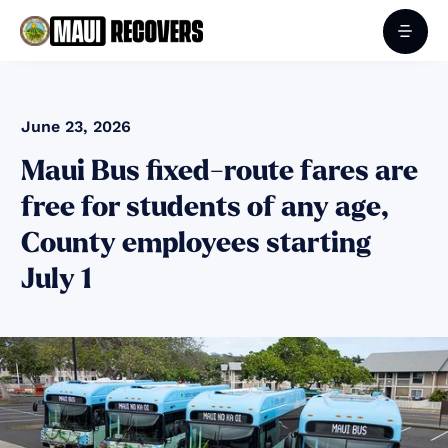
June 23, 2026
Maui Bus fixed-route fares are
free for students of any age,
County employees starting
July 1