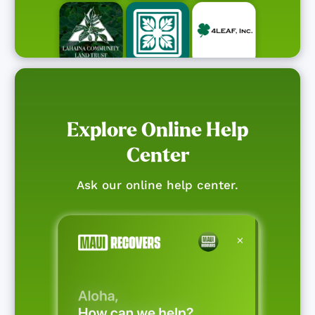
Explore Online Help
Center
Ask our online help center.