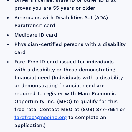
Driver’s license, state ID or other ID that
proves you are 55 years or older
Americans with Disabilities Act (ADA)
Paratransit card
Medicare ID card
Physician-certified persons with a disability
card
Fare-Free ID card issued for individuals
with a disability or those demonstrating
financial need (Individuals with a disability
or demonstrating financial need are
required to register with Maui Economic
Opportunity Inc. (MEO) to qualify for this
free rate. Contact MEO at (808) 877-7651 or
farefree@meoinc.org
to complete an
application.)