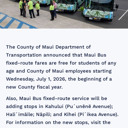
The County of Maui Department of
Transportation announced that Maui Bus
fixed-route fares are free for students of any
age and County of Maui employees starting
Wednesday, July 1, 2026, the beginning of a
new County fiscal year.
Also, Maui Bus fixed-route service will be
adding stops in Kahului (Puʻunēnē Avenue);
Haliʻimāile; Nāpili; and Kīhei (Piʻikea Avenue).
For information on the new stops, visit the