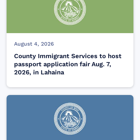
August 4, 2026
County Immigrant Services to host
passport application fair Aug. 7,
2026, in Lahaina