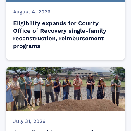
August 4, 2026
Eligibility expands for County
Office of Recovery single-family
reconstruction, reimbursement
programs
July 31, 2026