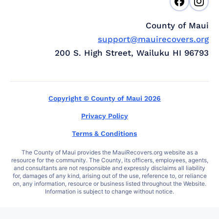
County of Maui
support@mauirecovers.org
200 S. High Street, Wailuku HI 96793
Copyright © County of Maui 2026
Privacy Policy
Terms & Conditions
The County of Maui provides the MauiRecovers.org website as a
resource for the community. The County, its officers, employees, agents,
and consultants are not responsible and expressly disclaims all liability
for, damages of any kind, arising out of the use, reference to, or reliance
on, any information, resource or business listed throughout the Website.
Information is subject to change without notice.