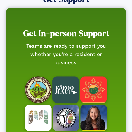
Get In-person Support
Teams are ready to support you
whether you're a resident or
business.