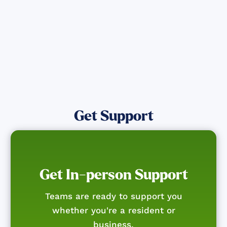
Get Notified
Get Support
Get In-person Support
Teams are ready to support you
whether you're a resident or
business.