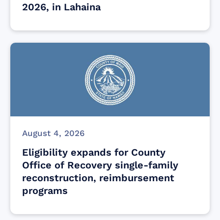
2026, in Lahaina
August 4, 2026
Eligibility expands for County
Office of Recovery single-family
reconstruction, reimbursement
programs