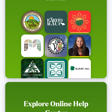
Explore Online Help