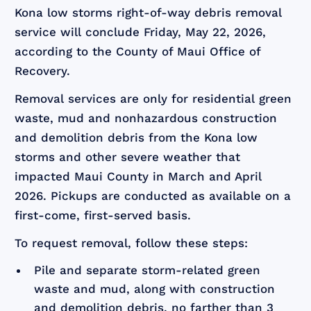
Kona low storms right-of-way debris removal
service will conclude Friday, May 22, 2026,
according to the County of Maui Office of
Recovery.
Removal services are only for residential green
waste, mud and nonhazardous construction
and demolition debris from the Kona low
storms and other severe weather that
impacted Maui County in March and April
2026. Pickups are conducted as available on a
first-come, first-served basis.
To request removal, follow these steps:
Pile and separate storm-related green
waste and mud, along with construction
and demolition debris, no farther than 3