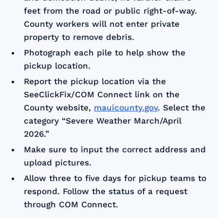
feet from the road or public right-of-way.
County workers will not enter private
property to remove debris.
Photograph each pile to help show the
pickup location.
Report the pickup location via the
SeeClickFix/COM Connect link on the
County website,
mauicounty.gov
. Select the
category “Severe Weather March/April
2026.”
Make sure to input the correct address and
upload pictures.
Allow three to five days for pickup teams to
respond. Follow the status of a request
through COM Connect.