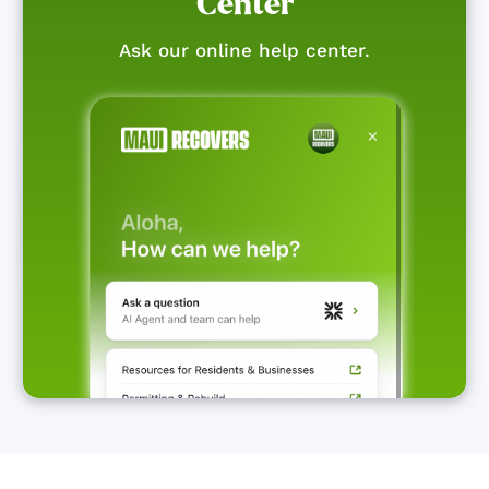
Center
Ask our online help center.