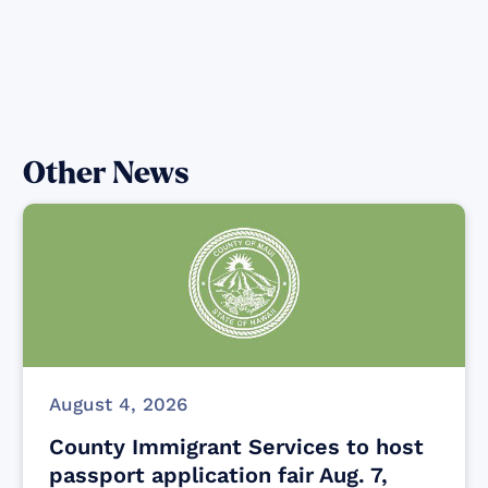
Other News
August 4, 2026
County Immigrant Services to host
passport application fair Aug. 7,