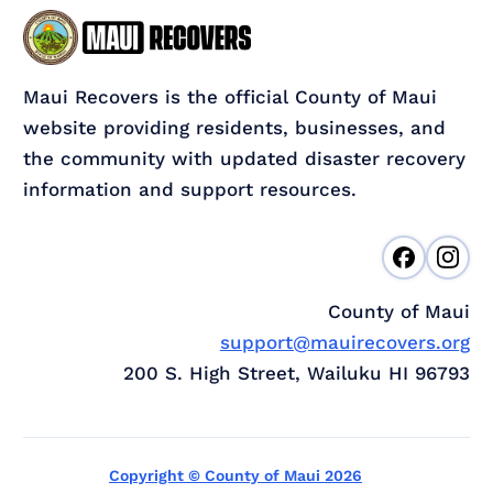
Maui Recovers is the official County of Maui
website providing residents, businesses, and
the community with updated disaster recovery
information and support resources.
County of Maui
support@mauirecovers.org
200 S. High Street, Wailuku HI 96793
Copyright © County of Maui 2026