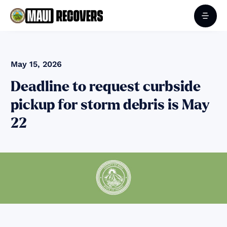
May 15, 2026
Deadline to request curbside
pickup for storm debris is May
22