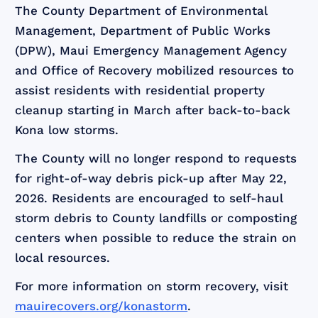
The County Department of Environmental
Management, Department of Public Works
(DPW), Maui Emergency Management Agency
and Office of Recovery mobilized resources to
assist residents with residential property
cleanup starting in March after back-to-back
Kona low storms.
The County will no longer respond to requests
for right-of-way debris pick-up after May 22,
2026. Residents are encouraged to self-haul
storm debris to County landfills or composting
centers when possible to reduce the strain on
local resources.
For more information on storm recovery, visit
mauirecovers.org/konastorm
.