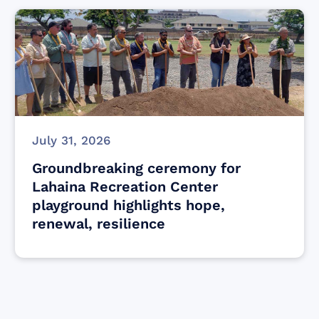
July 31, 2026
Groundbreaking ceremony for
Lahaina Recreation Center
playground highlights hope,
renewal, resilience