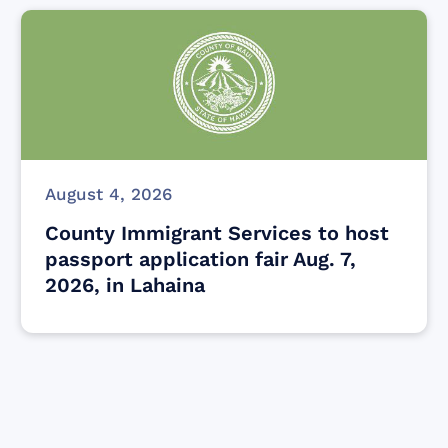
August 4, 2026
County Immigrant Services to host
passport application fair Aug. 7,
2026, in Lahaina