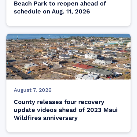
Beach Park to reopen ahead of
schedule on Aug. 11, 2026
August 7, 2026
County releases four recovery
update videos ahead of 2023 Maui
Wildfires anniversary