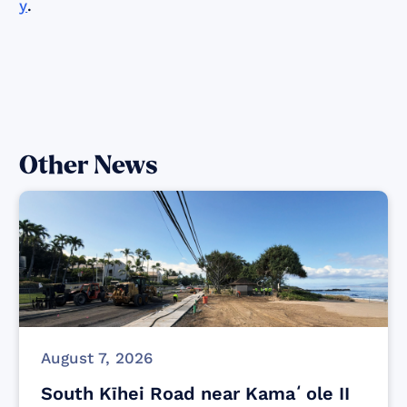
y
.
Other News
August 7, 2026
South Kīhei Road near Kamaʻole II