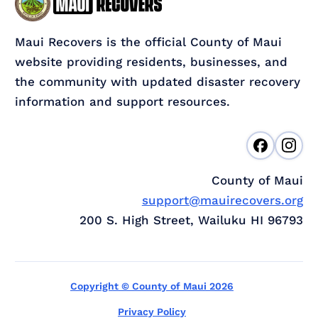
Maui Recovers is the official County of Maui
website providing residents, businesses, and
the community with updated disaster recovery
information and support resources.
County of Maui
support@mauirecovers.org
200 S. High Street, Wailuku HI 96793
Copyright © County of Maui 2026
Privacy Policy