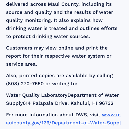
delivered across Maui County, including its
source and quality and the results of water
quality monitoring. It also explains how
drinking water is treated and outlines efforts
to protect drinking water sources.
Customers may view online and print the
report for their respective water system or
service area.
Also, printed copies are available by calling
(808) 270-7550 or writing to:
Water Quality LaboratoryDepartment of Water
Supply614 Palapala Drive, Kahului, HI 96732
For more information about DWS, visit
www.m
auicounty.gov/126/Department-of-Water-Suppl