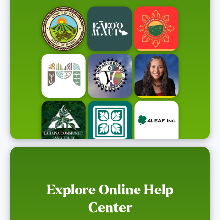
Explore Online Help
Center