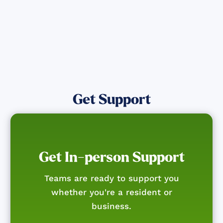
Get Support
Get In-person Support
Teams are ready to support you
whether you're a resident or
business.