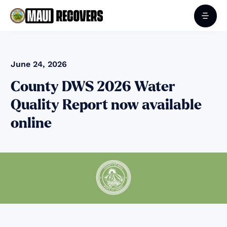
June 24, 2026
County DWS 2026 Water
Quality Report now available
online