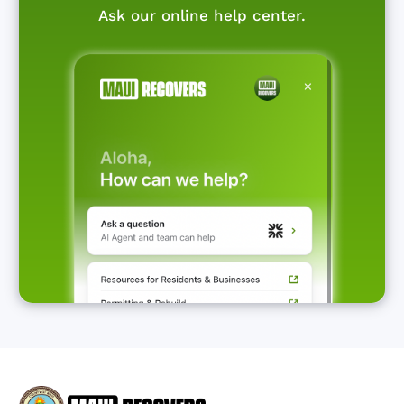
Ask our online help center.