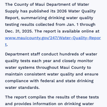
The County of Maui Department of Water
Supply has published its 2026 Water Quality
Report, summarizing drinking water quality
testing results collected from Jan. 1 through
Dec. 31, 2025. The report is available online at
www.mauicounty.gov/247/Water-Quality-Repor
t
.
Department staff conduct hundreds of water
quality tests each year and closely monitor
water systems throughout Maui County to
maintain consistent water quality and ensure
compliance with federal and state drinking
water standards.
The report compiles the results of these tests
and provides information on drinking water